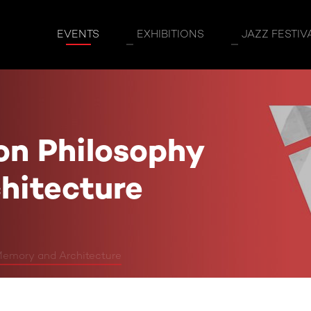
osophy Memory and Architecture
EVENTS
EXHIBITIONS
JAZZ FESTIV
on Philosophy
hitecture
Memory and Architecture