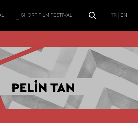
TR
EN
AL
SHORT FILM FESTIVAL