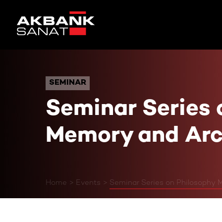
Seminar Series on Phil
SEMINAR
SEMINAR
Seminar Series 
Memory and Arc
Home
Events
Seminar Series on Philosophy 