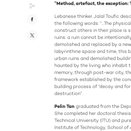
“Method, artefact, the exception:
Lebanese thinker Jalal Toufic des
the following words: “...The physi
construct others in their place is
ruins: a ruin cannot be intentional
demolished and replaced by a new bui
labyrinthine space and time, this 
urban ruins and demolished building
haunted by the living who inhabit 
memory, through post-war city, th
framework established by the conce
building process of “decay and for
destruction”.
Pelin Tan
graduated from the Depar
She completed her doctoral thesis
Technical University (ITU) and pu
Institute of Technology, School of 