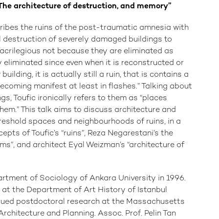
 The architecture of destruction, and memory”
cribes the ruins of the post-traumatic amnesia with
cal destruction of severely damaged buildings to
 sacrilegious not because they are eliminated as
ly eliminated since even when it is reconstructed or
lding, it is actually still a ruin, that is contains a
becoming manifest at least in flashes.” Talking about
s, Toufic ironically refers to them as “places
them.” This talk aims to discuss architecture and
reshold spaces and neighbourhoods of ruins, in a
pts of Toufic’s “ruins”, Reza Negarestani’s the
ms”, and architect Eyal Weizman’s “architecture of
tment of Sociology of Ankara University in 1996.
 at the Department of Art History of Istanbul
rsued postdoctoral research at the Massachusetts
Architecture and Planning. Assoc. Prof. Pelin Tan