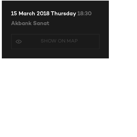
15 March 2018 Thursday
18:30
Akbank Sanat
SHOW ON MAP