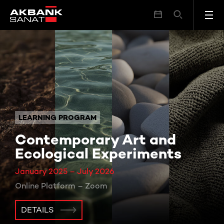
LEARNING PROGRAM
Contemporary Art and
Ecological Experiments
January 2025 – July 2026
Online Platform – Zoom
DETAILS