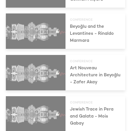
CONFERENCE
Beyoğlu and the
Levantines - Rinaldo
Marmara
CONFERENCE
Art Nouveau
Architecture in Beyoğlu
- Zafer Akay
CONFERENCE
Jewish Trace in Pera
and Galata - Mois
Gabay