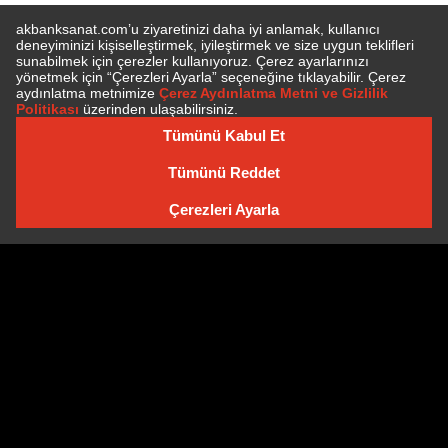
SUBSCRIBE TO NEWSLETTER
NEWSLETTER ARCHIVE