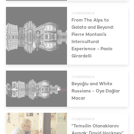
CONFERENCE
From The Alps to
Galata and Beyond:
Pierre Montani’s
Intercultural
Experience - Paolo
Girardelli
CONFERENCE
Beyoğlu and White
Russians - Oya Dağlar
Macar
CONFERENCE
"Temsilin Olanaklarını
Aşmak: David Hockney”