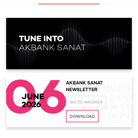
TUNE INTO
AKBANK SANAT
06
AKBANK SANAT
NEWSLETTER
JUNE
GO TO ARCHIVE
2026
DOWNLOAD