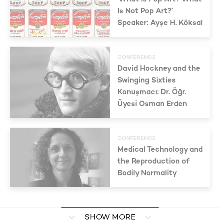
Is Not Pop Art?’
Speaker: Ayşe H. Köksal
CONFERENCE
David Hockney and the
Swinging Sixties
Konuşmacı: Dr. Öğr.
Üyesi Osman Erden
CONFERENCE
Medical Technology and
the Reproduction of
Bodily Normality
SHOW MORE