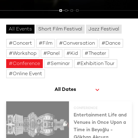
All Events
Short Film Festival
Jazz Festival
Concert
Film
Conversation
Dance
Workshop
Panel
Kid
Theater
Conference
Seminar
Exhibition Tour
Online Event
CONFERENCE
Entertainment Life and
Venues in Once Upon a
Time in Beyoğlu -
Gökhan Akçura