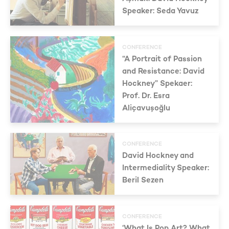
Speaker: Seda Yavuz
CONFERENCE
“A Portrait of Passion
and Resistance: David
Hockney” Spekaer:
Prof. Dr. Esra
Aliçavuşoğlu
CONFERENCE
David Hockney and
Intermediality Speaker:
Beril Sezen
CONFERENCE
‘What Is Pop Art? What