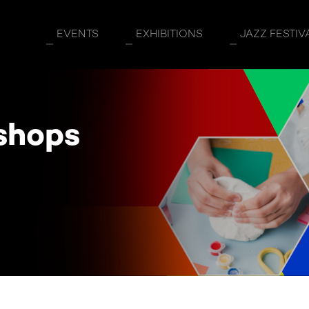
5
EVENTS
EXHIBITIONS
JAZZ FESTIV
shops