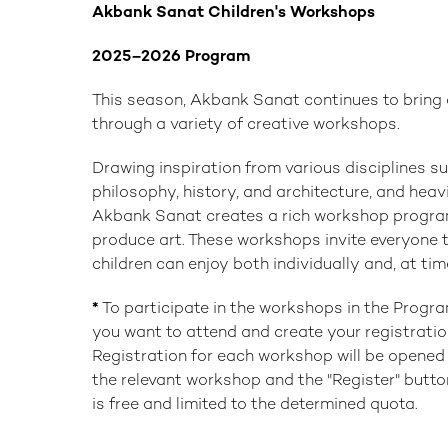
Akbank Sanat Children's Workshops
2025–2026 Program
This season, Akbank Sanat continues to bring c
through a variety of creative workshops.
Drawing inspiration from various disciplines suc
philosophy, history, and architecture, and heavi
Akbank Sanat creates a rich workshop program 
produce art. These workshops invite everyone to
children can enjoy both individually and, at time
*
To participate in the workshops in the Progr
you want to attend and create your registratio
Registration for each workshop will be opened 
the relevant workshop and the "Register" button
is free and limited to the determined quota.