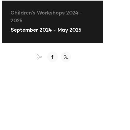
Children's Workshops 2024 -
2025
September 2024 - May 2025