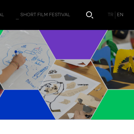
TR
EN
AL
SHORT FILM FESTIVAL