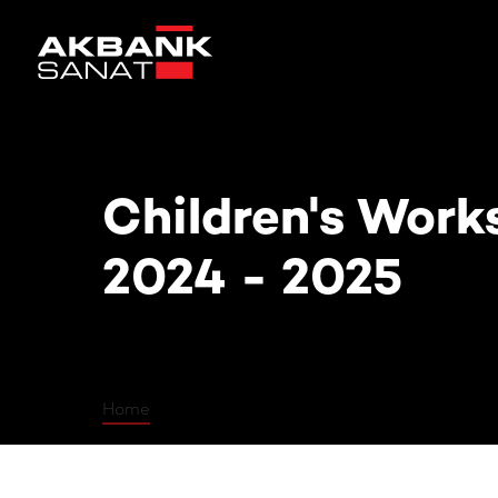
Children's Workshops 2024 - 202
Children's Work
2024 - 2025
Home