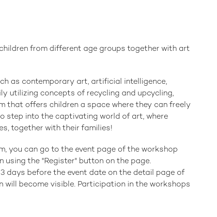
hildren from different age groups together with art
h as contemporary art, artificial intelligence,
ly utilizing concepts of recycling and upcycling,
that offers children a space where they can freely
 step into the captivating world of art, where
s, together with their families!
am, you can go to the event page of the workshop
n using the "Register" button on the page.
3 days before the event date on the detail page of
 will become visible. Participation in the workshops