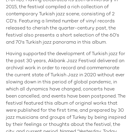
(TÜHİD). Having celebrated its 25th anniversary in
2015, the festival compiled a rich collection of
contemporary Turkish jazz scene, consisting of 2
CD's. Featuring a limited number of vinyl records
released to cherish the quarter-century past, the
festival also presents a short selection of the 60's
and 70's Turkish jazz panorama in this album.
Having supported the development of Turkish jazz for
the past 30 years, Akbank Jazz Festival delivered an
archival work in order to record and commemorate
the current state of Turkish Jazz in 2020 without ever
slowing down in this period of global pandemic, in
which all dynamics have changed, concerts have
been cancelled, and events have been postponed. The
festival featured this album of original works that
were published for the first time, and prepared by 30
jazz musicians and groups of Turkey by being inspired
by their feelings or thoughts about the festival, the
city, and current period. Named “Yesterday, Today,