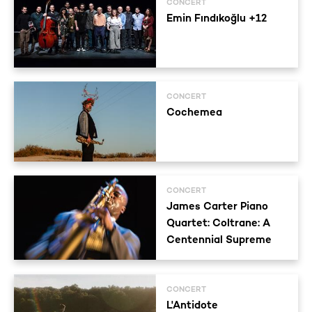
CONCERT
Emin Fındıkoğlu +12
CONCERT
Cochemea
CONCERT
James Carter Piano
Quartet: Coltrane: A
Centennial Supreme
CONCERT
L'Antidote