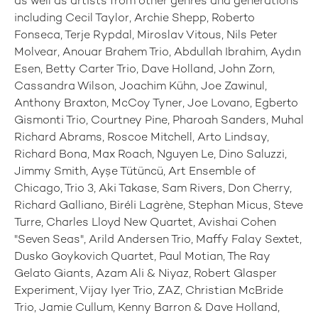
as well as artists from other genres and generations
including Cecil Taylor, Archie Shepp, Roberto
Fonseca, Terje Rypdal, Miroslav Vitous, Nils Peter
Molvear, Anouar Brahem Trio, Abdullah Ibrahim, Aydın
Esen, Betty Carter Trio, Dave Holland, John Zorn,
Cassandra Wilson, Joachim Kühn, Joe Zawinul,
Anthony Braxton, McCoy Tyner, Joe Lovano, Egberto
Gismonti Trio, Courtney Pine, Pharoah Sanders, Muhal
Richard Abrams, Roscoe Mitchell, Arto Lindsay,
Richard Bona, Max Roach, Nguyen Le, Dino Saluzzi,
Jimmy Smith, Ayşe Tütüncü, Art Ensemble of
Chicago, Trio 3, Aki Takase, Sam Rivers, Don Cherry,
Richard Galliano, Biréli Lagrène, Stephan Micus, Steve
Turre, Charles Lloyd New Quartet, Avishai Cohen
"Seven Seas", Arild Andersen Trio, Maffy Falay Sextet,
Dusko Goykovich Quartet, Paul Motian, The Ray
Gelato Giants, Azam Ali & Niyaz, Robert Glasper
Experiment, Vijay Iyer Trio, ZAZ, Christian McBride
Trio, Jamie Cullum, Kenny Barron & Dave Holland,