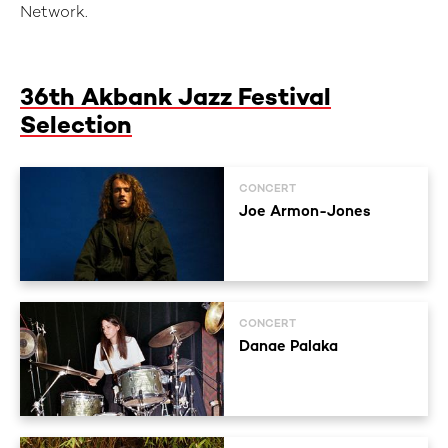
Network.
36th Akbank Jazz Festival
Selection
CONCERT
Joe Armon-Jones
CONCERT
Danae Palaka