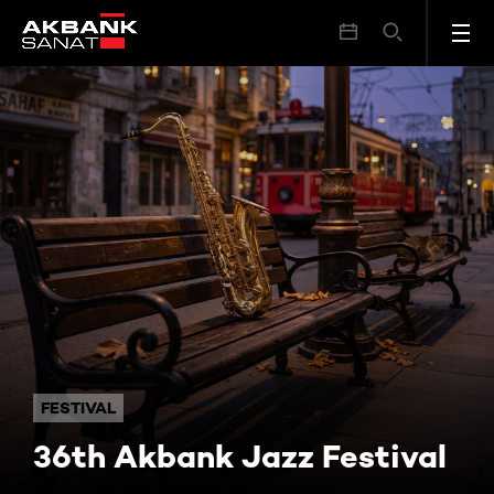
36th Akbank Jazz Festival
FESTIVAL
36th Akbank Jazz Festival