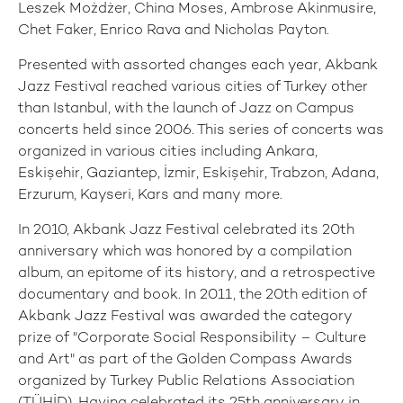
Leszek Możdżer, China Moses, Ambrose Akinmusire,
Chet Faker, Enrico Rava and Nicholas Payton.
Presented with assorted changes each year, Akbank
Jazz Festival reached various cities of Turkey other
than Istanbul, with the launch of Jazz on Campus
concerts held since 2006. This series of concerts was
organized in various cities including Ankara,
Eskişehir, Gaziantep, İzmir, Eskişehir, Trabzon, Adana,
Erzurum, Kayseri, Kars and many more.
In 2010, Akbank Jazz Festival celebrated its 20th
anniversary which was honored by a compilation
album, an epitome of its history, and a retrospective
documentary and book. In 2011, the 20th edition of
Akbank Jazz Festival was awarded the category
prize of "Corporate Social Responsibility – Culture
and Art" as part of the Golden Compass Awards
organized by Turkey Public Relations Association