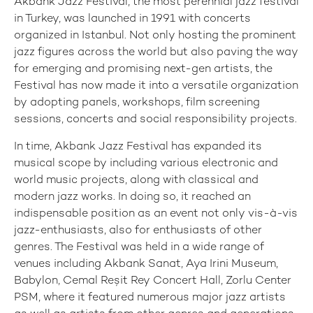
Akbank Jazz Festival, the most perennial jazz festival
in Turkey, was launched in 1991 with concerts
organized in Istanbul. Not only hosting the prominent
jazz figures across the world but also paving the way
for emerging and promising next-gen artists, the
Festival has now made it into a versatile organization
by adopting panels, workshops, film screening
sessions, concerts and social responsibility projects.
In time, Akbank Jazz Festival has expanded its
musical scope by including various electronic and
world music projects, along with classical and
modern jazz works. In doing so, it reached an
indispensable position as an event not only vis-à-vis
jazz-enthusiasts, also for enthusiasts of other
genres. The Festival was held in a wide range of
venues including Akbank Sanat, Aya Irini Museum,
Babylon, Cemal Reşit Rey Concert Hall, Zorlu Center
PSM, where it featured numerous major jazz artists