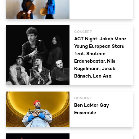
CONCERT
ACT Night: Jakob Manz
Young European Stars
feat. Shuteen
Erdenebaatar, Nils
Kugelmann, Jakob
Bänsch, Leo Asal
CONCERT
Ben LaMar Gay
Ensemble