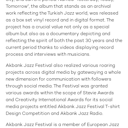
Tomorrow”, the album that stands as an archival
work reflecting the Turkish Jazz world, was released
as a box set vinyl record and in digital format. The
project has a crucial value not only as a special
album but also as a documentary depicting and
reflecting the spirit of both the past 30 years and the
current period thanks to videos displaying record
process and interviews with musicians.
Akbank Jazz Festival also realized various roaring
projects across digital media by gatewaying a whole
new dimension for communication with followers
through social media. The Festival was granted
various awards within the scope of Stevie Awards
and Creativity International Awards for its social
media projects entitled Akbank Jazz Festival T-shirt
Design Competition and Akbank Jazz Radio.
Akbank Jazz Festival is a member of European Jazz