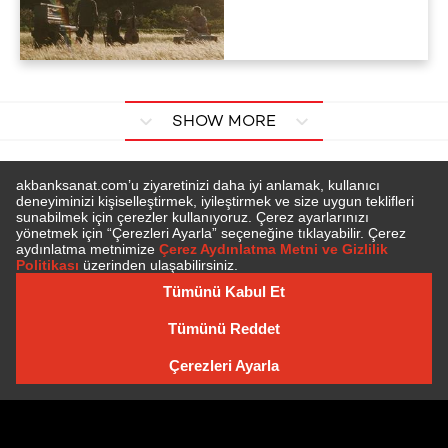
SHOW MORE