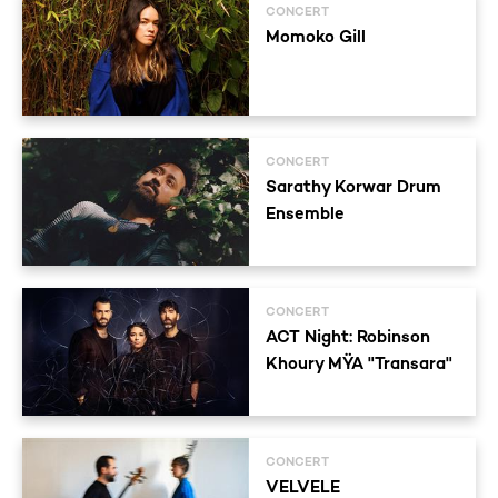
CONCERT
Momoko Gill
CONCERT
Sarathy Korwar Drum
Ensemble
CONCERT
ACT Night: Robinson
Khoury MŸA "Transara"
CONCERT
VELVELE