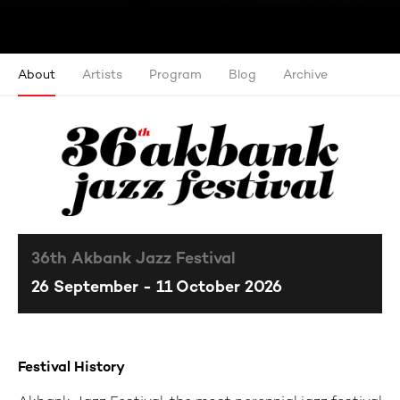
About
Artists
Program
Blog
Archive
36th Akbank Jazz Festival
26 September - 11 October 2026
Festival History