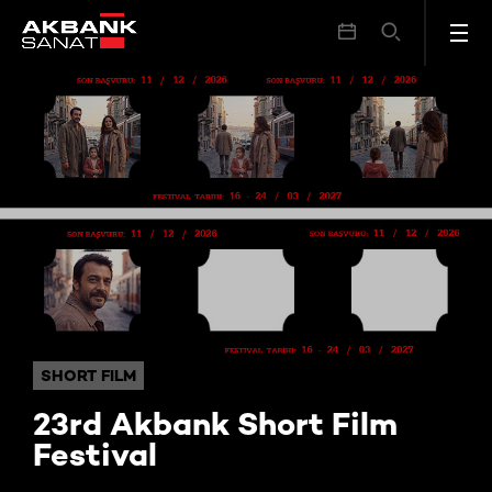
23rd Akbank Short Film Festival
SHORT FILM
23rd Akbank Short Film
Festival