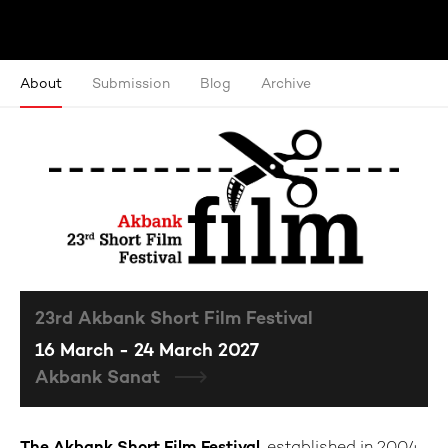
About
Submission
Blog
Archive
23rd Akbank Short Film Festival
16 March - 24 March 2027
Akbank Sanat