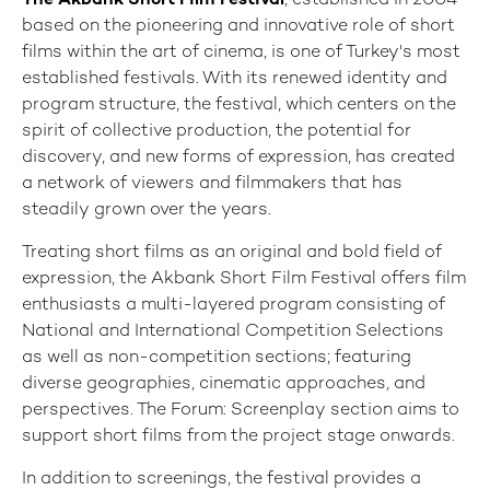
The Akbank Short Film Festival
, established in 2004
based on the pioneering and innovative role of short
films within the art of cinema, is one of Turkey's most
established festivals. With its renewed identity and
program structure, the festival, which centers on the
spirit of collective production, the potential for
discovery, and new forms of expression, has created
a network of viewers and filmmakers that has
steadily grown over the years.
Treating short films as an original and bold field of
expression, the Akbank Short Film Festival offers film
enthusiasts a multi-layered program consisting of
National and International Competition Selections
as well as non-competition sections; featuring
diverse geographies, cinematic approaches, and
perspectives. The Forum: Screenplay section aims to
support short films from the project stage onwards.
In addition to screenings, the festival provides a