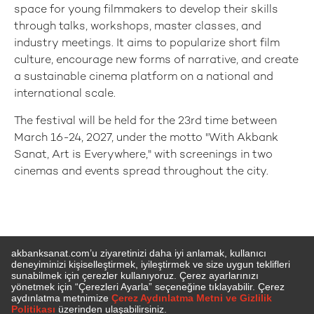
space for young filmmakers to develop their skills
through talks, workshops, master classes, and
industry meetings. It aims to popularize short film
culture, encourage new forms of narrative, and create
a sustainable cinema platform on a national and
international scale.
The festival will be held for the 23rd time between
March 16-24, 2027, under the motto "With Akbank
Sanat, Art is Everywhere," with screenings in two
cinemas and events spread throughout the city.