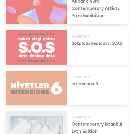
Akbank 43rd
Contemporary Artists
Prize Exhibition
EXHIBITION
dots/dashes/dots: S.O.S
EXHIBITION
Intensions 6
EXHIBITION
Contemporary Istanbul
19th Edition