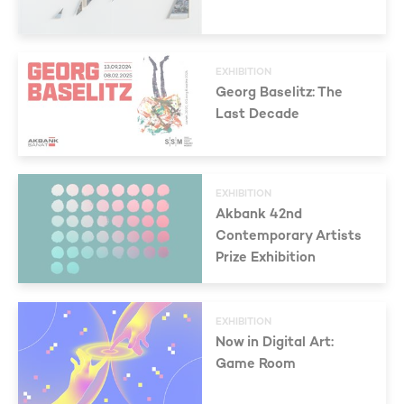
EXHIBITION
Georg Baselitz: The
Last Decade
EXHIBITION
Akbank 42nd
Contemporary Artists
Prize Exhibition
EXHIBITION
Now in Digital Art:
Game Room