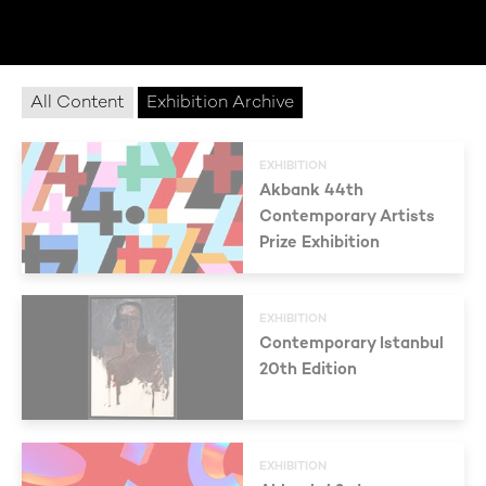
All Content
Exhibition Archive
EXHIBITION
Akbank 44th
Contemporary Artists
Prize Exhibition
EXHIBITION
Contemporary Istanbul
20th Edition
EXHIBITION