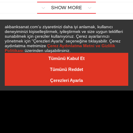
SHOW MORE
SUBSCRIBE TO NEWSLETTER