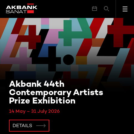
Akbank 44th
Contemporary Artists
Prize Exhibition
14 May – 31 July 2026
DETAILS