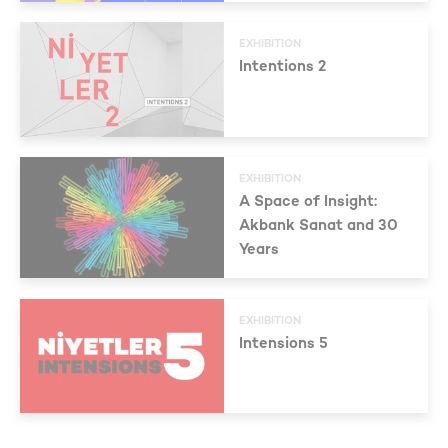
EXHIBITION
Intentions 2
EXHIBITION
A Space of Insight:
Akbank Sanat and 30
Years
EXHIBITION
Intensions 5