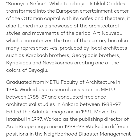
“Sanayi-i Nefise”. While Tepebaşı - İstiklal Caddesi
transformed into the European entertainment center
of the Ottoman capital with its cafes and theaters, it
also turned into a showcase of the architectural
styles and movements of the period. Art Nouveau
which characterizes the turn of the century has also
many representatives, produced by local architects
such as Karakach brothers, Georgiadis brothers,
Kyriakides and Novokosmos creating one of the
colors of Beyoğlu.
Graduated from METU Faculty of Architecture in
1984. Worked as a research assistant in METU
between 1985-87 and conducted freelance
architectural studies in Ankara between 1988-97.
Edited the Arkitekt magazine in 1991. Moved to
Istanbul in 1997. Worked as the publishing director of
ArchiScope magazine in 1998-99. Worked in different
positions in the Neighborhood Disaster Management