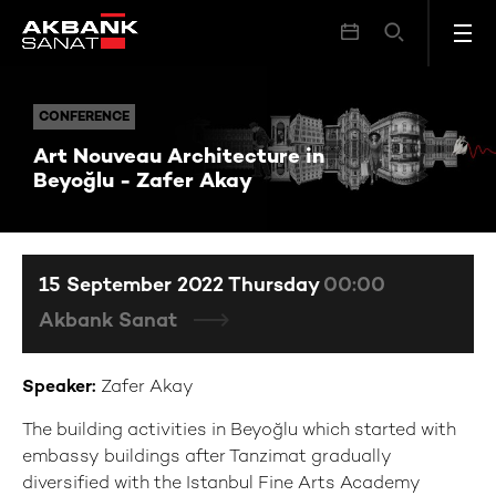
Art Nouveau Architecture in Beyoğlu - Zafer Akay
CONFERENCE
CONFERENCE
Art Nouveau Architecture in
Beyoğlu - Zafer Akay
15 September 2022 Thursday
00:00
Akbank Sanat
Speaker:
Zafer Akay
The building activities in Beyoğlu which started with
embassy buildings after Tanzimat gradually
diversified with the Istanbul Fine Arts Academy