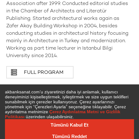
Association after 1999. Conducted editorial studies
in the Chamber of Architects and Literatür
Publishing. Started architectural works again as
Zafer Akay Building Workshop in 2004, besides
conducting studies in architectural history focusing
mainly in Architecture in Turkey and modernization.
Working as part time lecturer in Istanbul Bilgi
University since 2014.
FULL PROGRAM