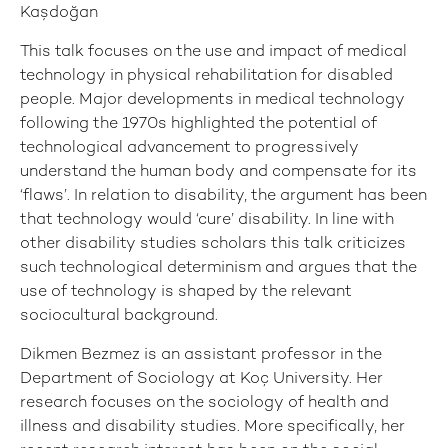
Kaşdoğan
This talk focuses on the use and impact of medical
technology in physical rehabilitation for disabled
people. Major developments in medical technology
following the 1970s highlighted the potential of
technological advancement to progressively
understand the human body and compensate for its
‘flaws’. In relation to disability, the argument has been
that technology would ‘cure’ disability. In line with
other disability studies scholars this talk criticizes
such technological determinism and argues that the
use of technology is shaped by the relevant
sociocultural background.
Dikmen Bezmez is an assistant professor in the
Department of Sociology at Koç University. Her
research focuses on the sociology of health and
illness and disability studies. More specifically, her