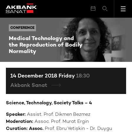
Medical Technology and the Reproduction of Bodily Normality
CONFERENCE
CONFERENCE
Medical Technology and
the Reproduction of Bodily
Normality
14 December 2018 Friday
18:30
Akbank Sanat
Science, Technology, Society Talks – 4
Speaker:
Assist. Prof. Dikmen Bezmez
Moderation:
Assoc. Prof. Murat Ergin
Curation: Assoc.
Prof. Ebru Yetişkin - Dr. Duygu