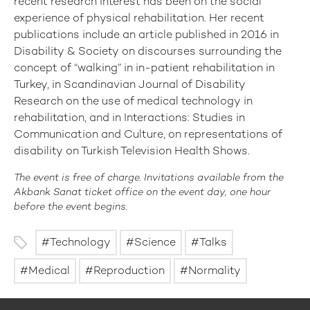
recent research interest has been on the social
experience of physical rehabilitation. Her recent
publications include an article published in 2016 in
Disability & Society on discourses surrounding the
concept of “walking” in in-patient rehabilitation in
Turkey, in Scandinavian Journal of Disability
Research on the use of medical technology in
rehabilitation, and in Interactions: Studies in
Communication and Culture, on representations of
disability on Turkish Television Health Shows.
The event is free of charge. Invitations available from the
Akbank Sanat ticket office on the event day, one hour
before the event begins.
Technology
Science
Talks
Medical
Reproduction
Normality