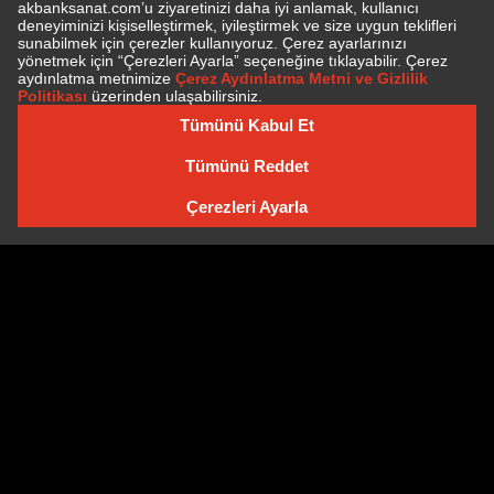
SUBSCRIBE TO NEWSLETTER
NEWSLETTER ARCHIVE