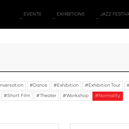
EVENTS
EXHIBITIONS
JAZZ FESTIV
nversation
Dance
Exhibition
Exhibition Tour
Short Film
Theater
Workshop
Normality