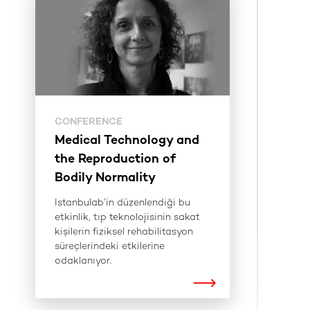
CONFERENCE
Medical Technology and
the Reproduction of
Bodily Normality
Istanbulab’in düzenlendiği bu
etkinlik, tıp teknolojisinin sakat
kişilerin fiziksel rehabilitasyon
süreçlerindeki etkilerine
odaklanıyor.