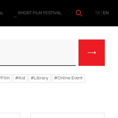
TR
EN
AL
SHORT FILM FESTIVAL
Film
Kid
Library
Online Event