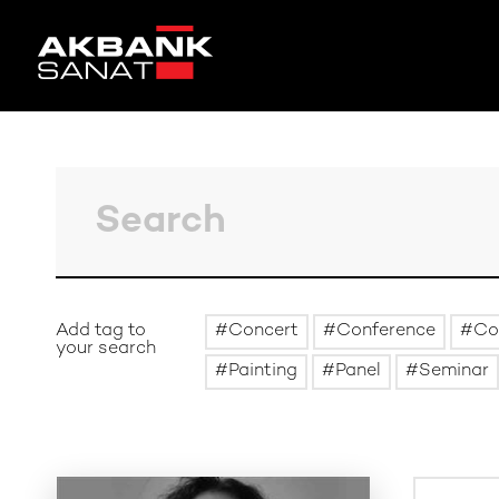
Add tag to
Concert
Conference
Co
your search
Painting
Panel
Seminar