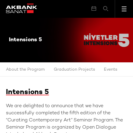
Intensions 5
Intensions 5
About the Program
Graduation Projects
Events
Intensions 5
We are delighted to announce that we have
successfully completed the fifth edition of the
“Curating Contemporary Art” Seminar Program. The
Seminar Program is organized by Open Dialogue