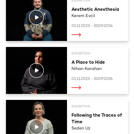
EXHIBITION
Aesthetic Anesthesia
Kerem Evcil
01.11.2023 - 30.09.2024
EXHIBITION
A Place to Hide
Nihan Karahan
01.11.2023 - 30.09.2024
EXHIBITION
Following the Traces of
Time
Seden Uz