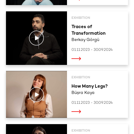
EXHIBITION
Traces of
Transformation
Berkay Görgü
01.11.2023 - 30.09.2024
EXHIBITION
How Many Legs?
Büşra Kaya
01.11.2023 - 30.09.2024
EXHIBITION