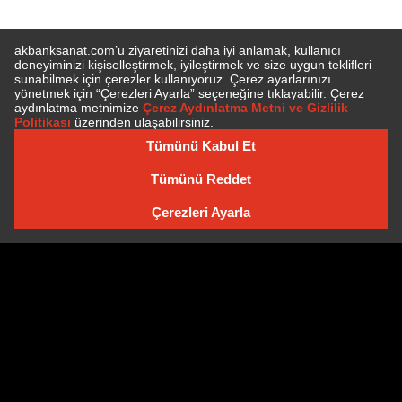
SUBSCRIBE TO NEWSLETTER
NEWSLETTER ARCHIVE