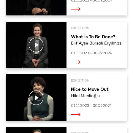
01.11.2023 - 30.09.2024
EXHIBITION
What Is To Be Done?
Elif Ayşe Bursalı Eryılmaz
01.11.2023 - 30.09.2024
EXHIBITION
Nice to Move Out
Hilal Menlioğlu
01.11.2023 - 30.09.2024