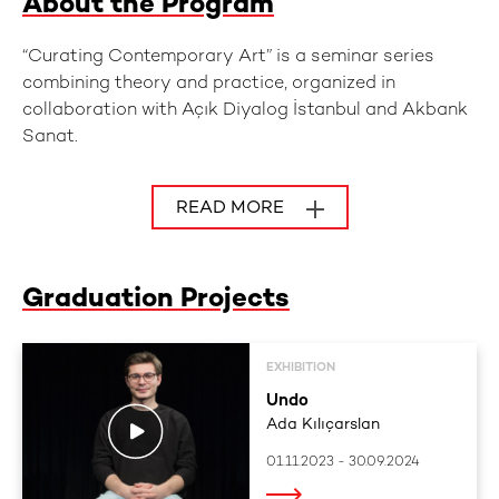
About the Program
“Curating Contemporary Art” is a seminar series
combining theory and practice, organized in
collaboration with Açık Diyalog İstanbul and Akbank
Sanat.
READ MORE
Graduation Projects
EXHIBITION
Undo
Ada Kılıçarslan
01.11.2023 - 30.09.2024