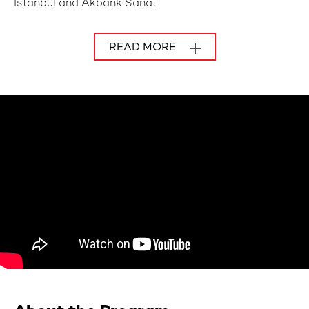
Istanbul and Akbank Sanat.
READ MORE