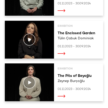
01.11.2023 - 30.09.2024
EXHIBITION
The Enclosed Garden
Tülin Çabuk Dominiak
01.11.2023 - 30.09.2024
EXHIBITION
The Pits of Beyoğlu
Zeynep Burçoğlu
01.11.2023 - 30.09.2024