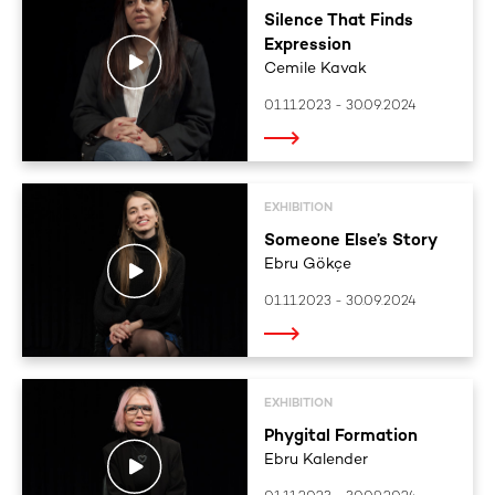
Silence That Finds
Expression
Cemile Kavak
01.11.2023 - 30.09.2024
EXHIBITION
Someone Else’s Story
Ebru Gökçe
01.11.2023 - 30.09.2024
EXHIBITION
Phygital Formation
Ebru Kalender