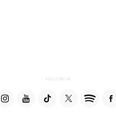
FOLLOW US