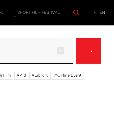
TR
EN
AL
SHORT FILM FESTIVAL
Film
Kid
Library
Online Event