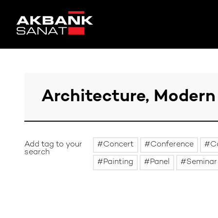
Add tag to your
Concert
Conference
C
search
Painting
Panel
Seminar