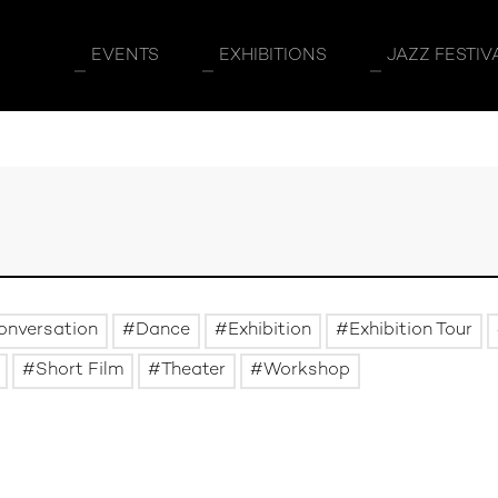
EVENTS
EXHIBITIONS
JAZZ FESTIV
onversation
Dance
Exhibition
Exhibition Tour
Short Film
Theater
Workshop