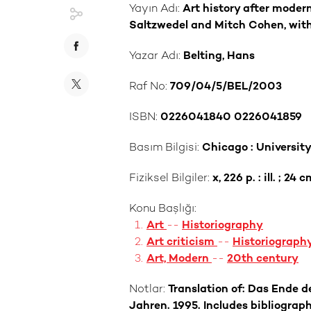
Yayın Adı:
Art history after modern
Saltzwedel and Mitch Cohen, with
Yazar Adı:
Belting, Hans
Raf No:
709/04/5/BEL/2003
ISBN:
0226041840 0226041859
Basım Bilgisi:
Chicago : University
Fiziksel Bilgiler:
x, 226 p. : ill. ; 24 c
Konu Başlığı:
Art
--
Historiography
Art criticism
--
Historiograph
Art, Modern
--
20th century
Notlar:
Translation of: Das Ende d
Jahren. 1995. Includes bibliograph