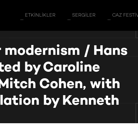
ETKINLIKLER
SERGILER
CAZ FESTI
er modernism / Hans
ated by Caroline
Mitch Cohen, with
slation by Kenneth
slated by Caroline Saltzwedel and Mitch Cohen, with additional 