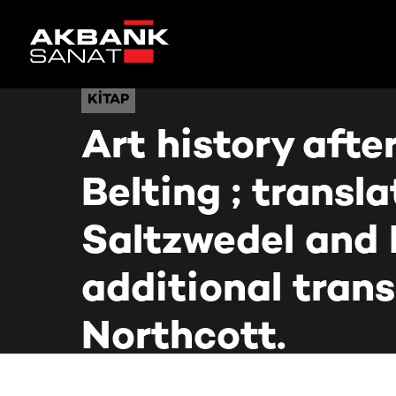
KITAP
KITAP
Art history aft
Belting ; transl
Saltzwedel and 
additional tran
Northcott.
Ana Sayfa
Kütüphane
Art history after modernism / Hans Belting ; tran