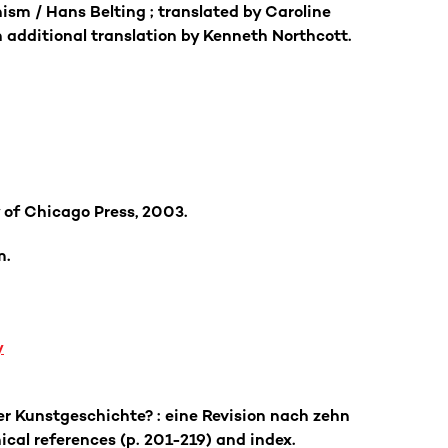
ism / Hans Belting ; translated by Caroline
 additional translation by Kenneth Northcott.
 of Chicago Press, 2003.
m.
y
er Kunstgeschichte? : eine Revision nach zehn
ical references (p. 201-219) and index.