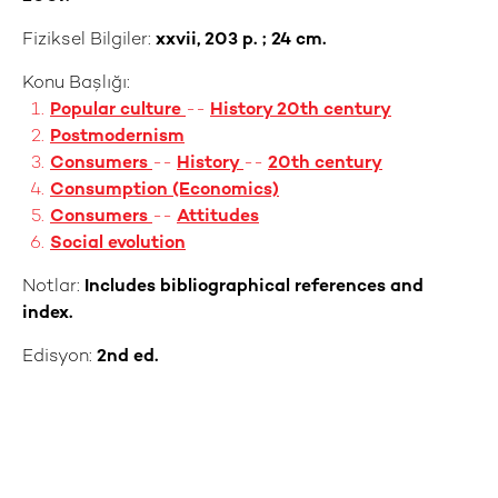
Fiziksel Bilgiler:
xxvii, 203 p. ; 24 cm.
Konu Başlığı:
Popular culture
--
History 20th century
Postmodernism
Consumers
--
History
--
20th century
Consumption (Economics)
Consumers
--
Attitudes
Social evolution
Notlar:
Includes bibliographical references and
index.
Edisyon:
2nd ed.