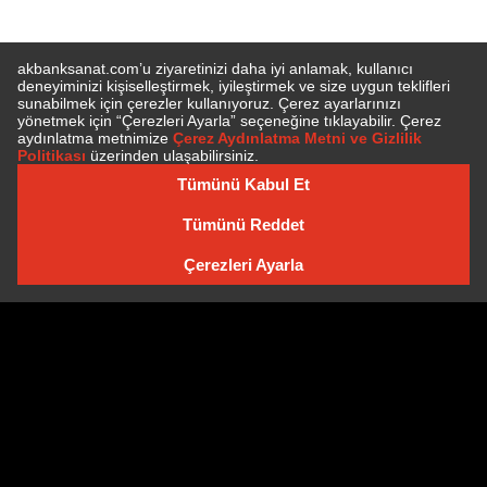
E-BÜLTEN'E ÜYE OLUN