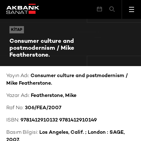
Consumer culture and postmodernism / Mike Featherstone.
KITAP
KITAP
Consumer culture and
postmodernism / Mike
Featherstone.
Yayın Adı:
Consumer culture and postmodernism /
Mike Featherstone.
Yazar Adı:
Featherstone, Mike
Raf No:
306/FEA/2007
ISBN:
9781412910132 9781412910149
Basım Bilgisi:
Los Angeles, Calif. ; London : SAGE,
2007.