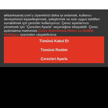
E-BÜLTEN'E ÜYE OLUN