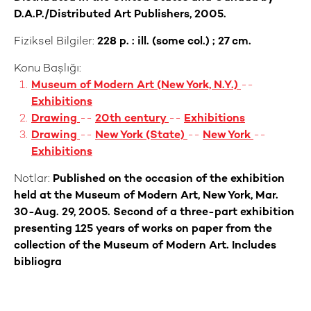
D.A.P./Distributed Art Publishers, 2005.
Fiziksel Bilgiler:
228 p. : ill. (some col.) ; 27 cm.
Konu Başlığı:
Museum of Modern Art (New York, N.Y.)
--
Exhibitions
Drawing
--
20th century
--
Exhibitions
Drawing
--
New York (State)
--
New York
--
Exhibitions
Notlar:
Published on the occasion of the exhibition
held at the Museum of Modern Art, New York, Mar.
30-Aug. 29, 2005. Second of a three-part exhibition
presenting 125 years of works on paper from the
collection of the Museum of Modern Art. Includes
bibliogra