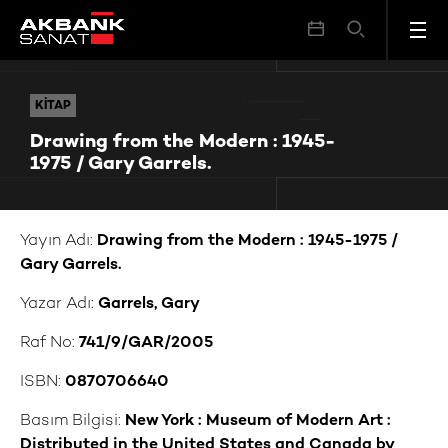
Drawing from the Modern : 1945-1975 / Gary Garrels.
KITAP
KITAP
Drawing from the Modern : 1945-
1975 / Gary Garrels.
Yayın Adı:
Drawing from the Modern : 1945-1975 /
Gary Garrels.
Yazar Adı:
Garrels, Gary
Raf No:
741/9/GAR/2005
ISBN:
0870706640
Basım Bilgisi:
New York : Museum of Modern Art :
Distributed in the United States and Canada by