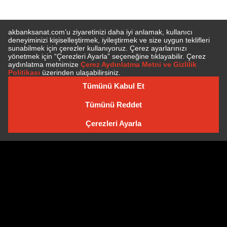
E-BÜLTEN'E ÜYE OLUN