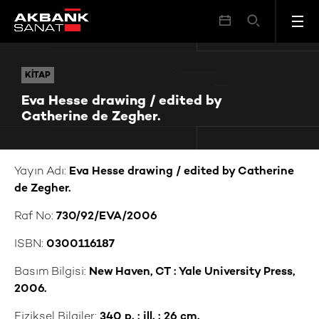
Eva Hesse drawing / edited by Catherine de Zegher.
KITAP
KITAP
Eva Hesse drawing / edited by
Catherine de Zegher.
Yayın Adı:
Eva Hesse drawing / edited by Catherine
de Zegher.
Raf No:
730/92/EVA/2006
ISBN:
0300116187
Basım Bilgisi:
New Haven, CT : Yale University Press,
2006.
Fiziksel Bilgiler:
340 p. : ill. ; 26 cm.