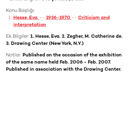
Konu Başlığı:
Hesse, Eva,
--
1936-1970
--
Criticism and
interpretation
Ek Bilgiler:
1. Hesse, Eva. 2. Zegher, M. Catherine de.
3. Drawing Center (New York, N.Y.)
Notlar:
Published on the occasion of the exhibition
of the same name held Feb. 2006 - Feb. 2007.
Published in association with the Drawing Center.