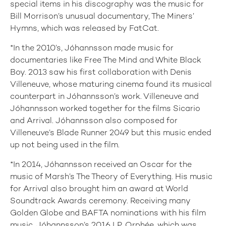
special items in his discography was the music for
Bill Morrison’s unusual documentary, The Miners’
Hymns, which was released by FatCat.
*In the 2010’s, Jóhannsson made music for
documentaries like Free The Mind and White Black
Boy. 2013 saw his first collaboration with Denis
Villeneuve, whose maturing cinema found its musical
counterpart in Jóhannsson’s work. Villeneuve and
Jóhannsson worked together for the films Sicario
and Arrival. Jóhannsson also composed for
Villeneuve’s Blade Runner 2049 but this music ended
up not being used in the film.
*In 2014, Jóhannsson received an Oscar for the
music of Marsh’s The Theory of Everything. His music
for Arrival also brought him an award at World
Soundtrack Awards ceremony. Receiving many
Golden Globe and BAFTA nominations with his film
music, Jóhannsson’s 2016 LP, Orphée, which was