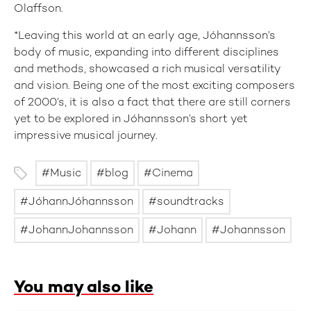
Olaffson.
*Leaving this world at an early age, Jóhannsson’s
body of music, expanding into different disciplines
and methods, showcased a rich musical versatility
and vision. Being one of the most exciting composers
of 2000’s, it is also a fact that there are still corners
yet to be explored in Jóhannsson’s short yet
impressive musical journey.
Music
blog
Cinema
JóhannJóhannsson
soundtracks
JohannJohannsson
Johann
Johannsson
You may also like