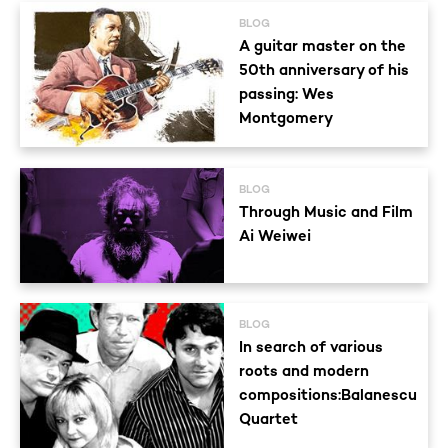
BLOG
A guitar master on the
50th anniversary of his
passing: Wes
Montgomery
BLOG
Through Music and Film
Ai Weiwei
BLOG
In search of various
roots and modern
compositions:Balanescu
Quartet