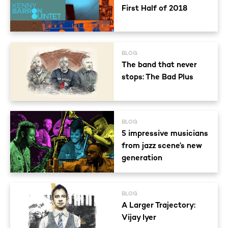
First Half of 2018
BLOG
The band that never
stops: The Bad Plus
BLOG
5 impressive musicians
from jazz scene’s new
generation
BLOG
A Larger Trajectory:
Vijay Iyer