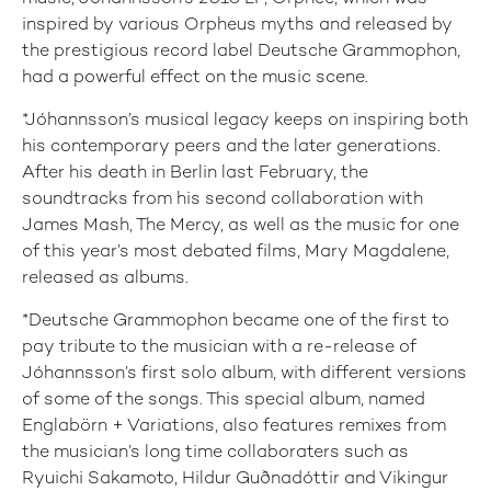
inspired by various Orpheus myths and released by
the prestigious record label Deutsche Grammophon,
had a powerful effect on the music scene.
*Jóhannsson’s musical legacy keeps on inspiring both
his contemporary peers and the later generations.
After his death in Berlin last February, the
soundtracks from his second collaboration with
James Mash, The Mercy, as well as the music for one
of this year’s most debated films, Mary Magdalene,
released as albums.
*Deutsche Grammophon became one of the first to
pay tribute to the musician with a re-release of
Jóhannsson’s first solo album, with different versions
of some of the songs. This special album, named
Englabörn + Variations, also features remixes from
the musician’s long time collaboraters such as
Ryuichi Sakamoto, Hildur Guðnadóttir and Vikingur