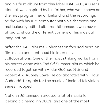
and his first album from this label, IBM 1401, A User’s
Manual, was inspired by his father, who was known as
the first programmer of Iceland, and the recordings
he did with his IBM computer. With his thematic and
meticulously edited albums, Jóhannsson was never
afraid to show the different corners of his musical
imagination.
*After the 4AD albums, Jóhannsson focused more on
film music and continued his impressive
collaborations. One of the most striking works from
his career came with End Of Summer album, which he
recorded together with Hildur Guðnadóttir and
Robert Aiki Aubrey Lowe. He collaborated with Hildur
Guðnadóttir again for the music of Iceland television
series, Trapped.
*Jóhann Jóhannsson created a lot of music for
Icelandic cinema in 2000’s, and one of the most