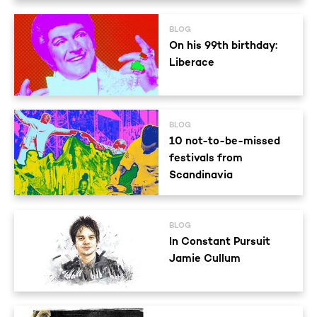
BLOG
On his 99th birthday:
Liberace
BLOG
10 not-to-be-missed
festivals from
Scandinavia
BLOG
In Constant Pursuit
Jamie Cullum