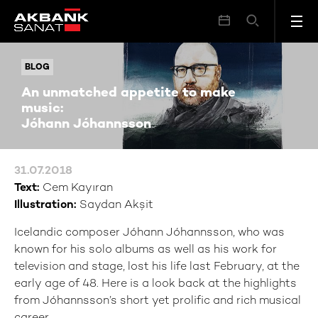
An unmatched appetite to make music: Jóhann Jóhannsson
BLOG
BLOG
An unmatched appetite to make
music:
Jóhann Jóhannsson
31.07.2018
Text:
Cem Kayıran
Illustration:
Saydan Akşit
Icelandic composer Jóhann Jóhannsson, who was
known for his solo albums as well as his work for
television and stage, lost his life last February, at the
early age of 48. Here is a look back at the highlights
from Jóhannsson’s short yet prolific and rich musical