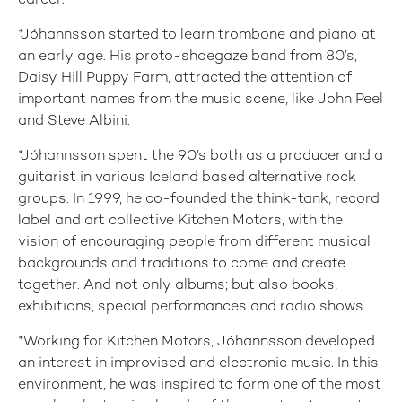
career.
*Jóhannsson started to learn trombone and piano at
an early age. His proto-shoegaze band from 80’s,
Daisy Hill Puppy Farm, attracted the attention of
important names from the music scene, like John Peel
and Steve Albini.
*Jóhannsson spent the 90’s both as a producer and a
guitarist in various Iceland based alternative rock
groups. In 1999, he co-founded the think-tank, record
label and art collective Kitchen Motors, with the
vision of encouraging people from different musical
backgrounds and traditions to come and create
together. And not only albums; but also books,
exhibitions, special performances and radio shows...
*Working for Kitchen Motors, Jóhannsson developed
an interest in improvised and electronic music. In this
environment, he was inspired to form one of the most