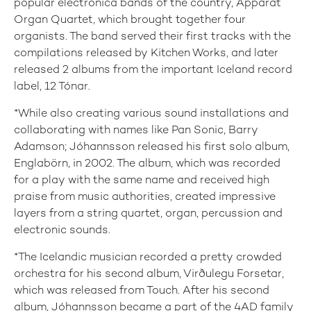
popular electronica bands of the country, Apparat
Organ Quartet, which brought together four
organists. The band served their first tracks with the
compilations released by Kitchen Works, and later
released 2 albums from the important Iceland record
label, 12 Tónar.
*While also creating various sound installations and
collaborating with names like Pan Sonic, Barry
Adamson; Jóhannsson released his first solo album,
Englabörn, in 2002. The album, which was recorded
for a play with the same name and received high
praise from music authorities, created impressive
layers from a string quartet, organ, percussion and
electronic sounds.
*The Icelandic musician recorded a pretty crowded
orchestra for his second album, Virðulegu Forsetar,
which was released from Touch. After his second
album, Jóhannsson became a part of the 4AD family