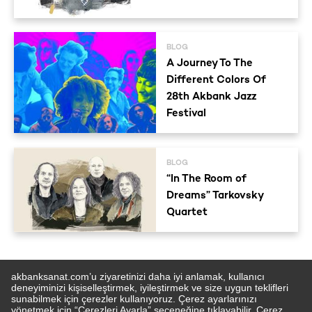
BLOG
A Journey To The
Different Colors Of
28th Akbank Jazz
Festival
BLOG
“In The Room of
Dreams” Tarkovsky
Quartet