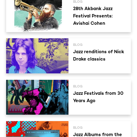
BLOG
28th Akbank Jazz
Festival Presents:
Avishai Cohen
BLOG
Jazz renditions of Nick
Drake classics
BLOG
Jazz Festivals from 30
Years Ago
BLOG
Jazz Albums from the