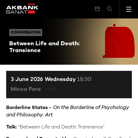
Between Life and Death: Transience
CONVERSATION
CONVERSATION
Between Life and Death:
Transience
3 June 2026 Wednesday
18:30
Minoa Pera
Borderline States -
On the Borderline of Psychology
and Philosophy: Art
Talk:
“Between Life and Death: Transience”