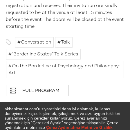
registration and received their invitation are kindly
requested to be at the venue at least 15 minutes
before the event. The doors will be closed at the event
starting time.
Conversation
Talk
“Borderline States” Talk Series
On the Borderline of Psychology and Philosophy:
Art
FULL PROGRAM