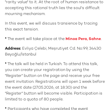
"rarity value" to it. At the root of human resistance to
accepting this rational truth lies the soul's difficult
mourning mechanism.
In this event, we will discuss transience by tracing
this exact tension.
*
The event will take place at the
Minoa Pera, Sahne
.
Address:
Evliya Çelebi, Meşrutiyet Cd. No:99, 34430
Beyoğlu/İstanbul
*
The talk will be held in Turkish. To attend this talk,
you can create your registration by using the
"Register" button on the page and receive your free
event invitation. Registrations will open 1 week before
the event date (27.05.2026, at 18:30) and the
"Register" button will become visible. Participation is
limited to a quota of 80 people.
*
Participants who have completed the event