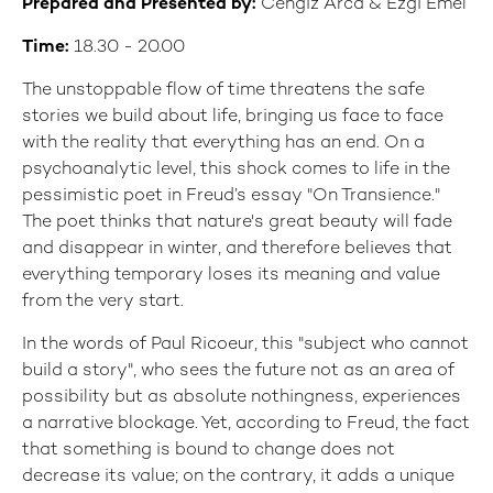
Prepared and Presented by:
Cengiz Arca & Ezgi Emel
Time:
18.30 - 20.00
The unstoppable flow of time threatens the safe
stories we build about life, bringing us face to face
with the reality that everything has an end. On a
psychoanalytic level, this shock comes to life in the
pessimistic poet in Freud’s essay "On Transience."
The poet thinks that nature's great beauty will fade
and disappear in winter, and therefore believes that
everything temporary loses its meaning and value
from the very start.
In the words of Paul Ricoeur, this "subject who cannot
build a story", who sees the future not as an area of
possibility but as absolute nothingness, experiences
a narrative blockage. Yet, according to Freud, the fact
that something is bound to change does not
decrease its value; on the contrary, it adds a unique