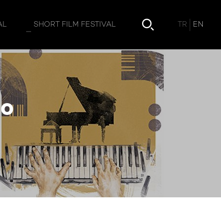
TR
EN
AL
SHORT FILM FESTIVAL
no