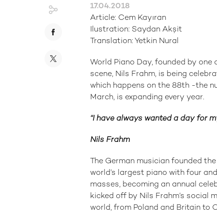
17.04.2018
Article: Cem Kayıran
Ilustration: Saydan Akşit
Translation: Yetkin Nural
World Piano Day, founded by one o
scene, Nils Frahm, is being celebra
which happens on the 88th -the nu
March, is expanding every year.
“I have always wanted a day for my
Nils Frahm
The German musician founded the W
world’s largest piano with four a
masses, becoming an annual celebr
kicked off by Nils Frahm’s social m
world, from Poland and Britain to