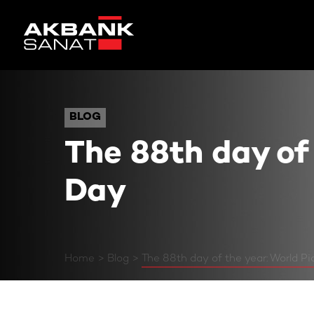
The 88th day of the year:
BLOG
BLOG
The 88th day of
Day
Home
Blog
The 88th day of the year: World P