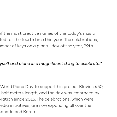
f the most creative names of the today’s music
ted for the fourth time this year. The celebrations,
mber of keys on a piano- day of the year, 29th
self and piano is a magnificent thing to celebrate.”
orld Piano Day to support his project Klavins 450,
nd half meters length, and the day was embraced by
ation since 2015. The celebrations, which were
edia initiatives, are now expanding all over the
 Canada and Korea.