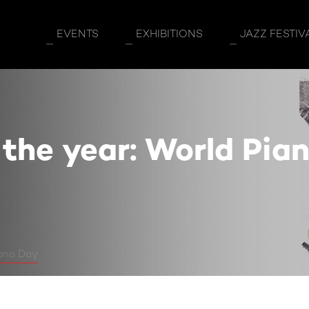
 World Piano Day
EVENTS
EXHIBITIONS
JAZZ FESTIV
 the year: World Pia
iano Day