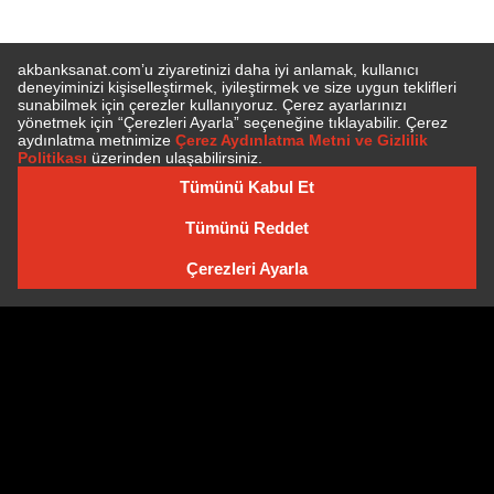
SUBSCRIBE TO NEWSLETTER