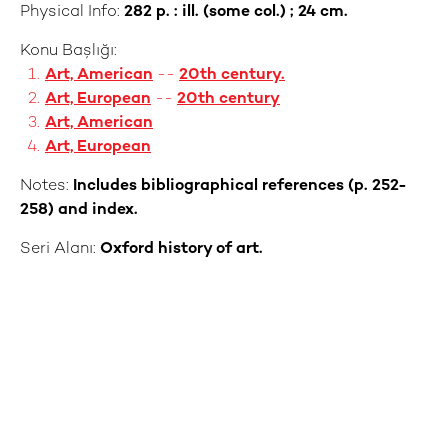
Physical Info:
282 p. : ill. (some col.) ; 24 cm.
Konu Başlığı:
Art, American
--
20th century.
Art, European
--
20th century
Art, American
Art, European
Notes:
Includes bibliographical references (p. 252-
258) and index.
Seri Alanı:
Oxford history of art.