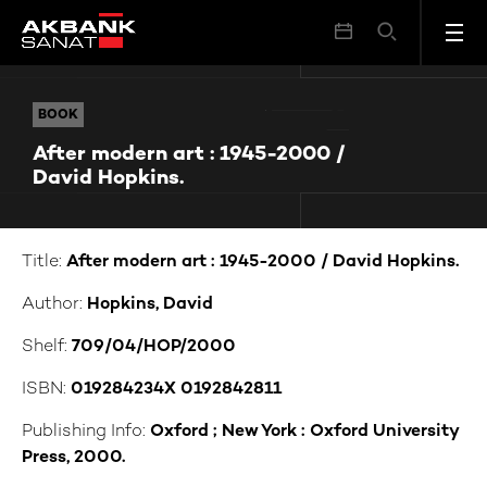
After modern art : 1945-2000 / David Hopkins.
BOOK
BOOK
After modern art : 1945-2000 /
David Hopkins.
Title:
After modern art : 1945-2000 / David Hopkins.
Author:
Hopkins, David
Shelf:
709/04/HOP/2000
ISBN:
019284234X 0192842811
Publishing Info:
Oxford ; New York : Oxford University
Press, 2000.