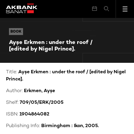
Ayşe Erkmen : under the roof / [edited by Nigel Prince].
BOOK
BOOK
Ayşe Erkmen : under the roof /
[edited by Nigel Prince].
Title:
Ayşe Erkmen : under the roof / [edited by Nigel
Prince].
Author:
Erkmen, Ayşe
Shelf:
709/05/ERK/2005
ISBN:
1904864082
Publishing Info:
Birmingham : Ikon, 2005.