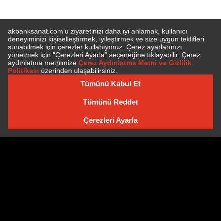
SUBSCRIBE TO NEWSLETTER