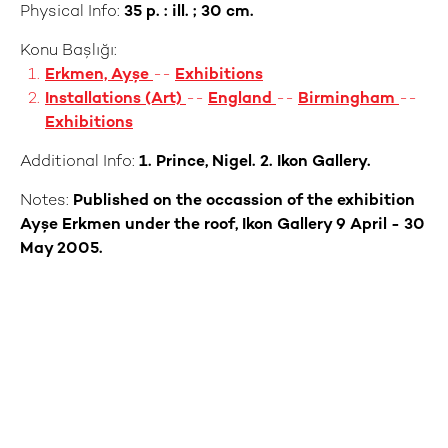
Physical Info:
35 p. : ill. ; 30 cm.
Konu Başlığı:
Erkmen, Ayşe
--
Exhibitions
Installations (Art)
--
England
--
Birmingham
--
Exhibitions
Additional Info:
1. Prince, Nigel. 2. Ikon Gallery.
Notes:
Published on the occassion of the exhibition
Ayşe Erkmen under the roof, Ikon Gallery 9 April - 30
May 2005.