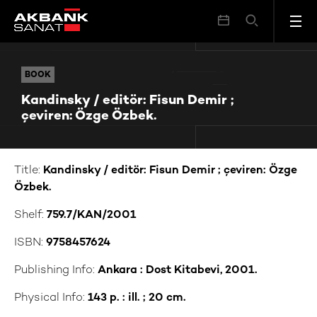
Kandinsky / editör: Fisun Demir ; çeviren: Özge Özbek.
BOOK
BOOK
Kandinsky / editör: Fisun Demir ;
çeviren: Özge Özbek.
Title:
Kandinsky / editör: Fisun Demir ; çeviren: Özge
Özbek.
Shelf:
759.7/KAN/2001
ISBN:
9758457624
Publishing Info:
Ankara : Dost Kitabevi, 2001.
Physical Info:
143 p. : ill. ; 20 cm.