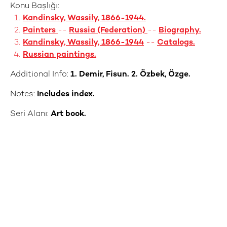
Konu Başlığı:
Kandinsky, Wassily, 1866-1944.
Painters
--
Russia (Federation)
--
Biography.
Kandinsky, Wassily, 1866-1944
--
Catalogs.
Russian paintings.
Additional Info:
1. Demir, Fisun. 2. Özbek, Özge.
Notes:
Includes index.
Seri Alanı:
Art book.