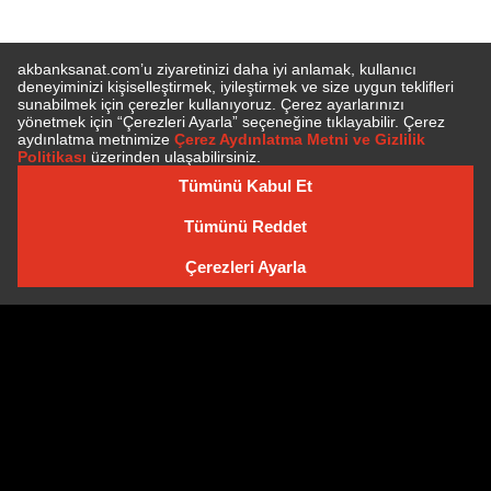
SUBSCRIBE TO NEWSLETTER