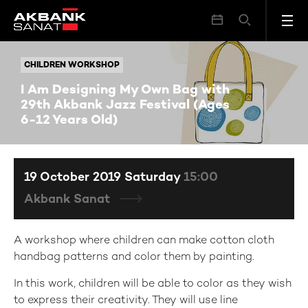
I Am Designing My Own Bag with 29th Akbank Jazz Festival (Ages 6-12 Years Old)
CHILDREN WORKSHOP
CHILDREN WORKSHOP
I Am Designing My Own Bag with
29th Akbank Jazz Festival (Ages
6-12 Years Old)
19 October 2019 Saturday
15:00
Akbank Sanat
A workshop where children can make cotton cloth
handbag patterns and color them by painting.
In this work, children will be able to color as they wish
to express their creativity. They will use line