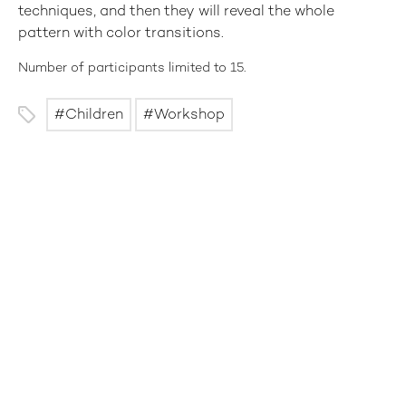
techniques, and then they will reveal the whole
pattern with color transitions.
Number of participants limited to 15.
Children
Workshop