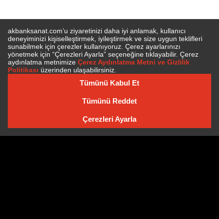
SUBSCRIBE TO NEWSLETTER