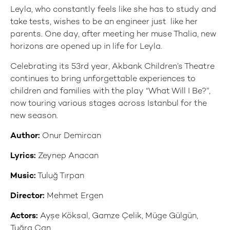
Leyla, who constantly feels like she has to study and
take tests, wishes to be an engineer just like her
parents. One day, after meeting her muse Thalia, new
horizons are opened up in life for Leyla.
Celebrating its 53rd year, Akbank Children’s Theatre
continues to bring unforgettable experiences to
children and families with the play “What Will I Be?”,
now touring various stages across Istanbul for the
new season.
Author:
Onur Demircan
Lyrics:
Zeynep Anacan
Music:
Tuluğ Tırpan
Director:
Mehmet Ergen
Actors:
Ayşe Köksal, Gamze Çelik, Müge Gülgün,
Tuğra Can