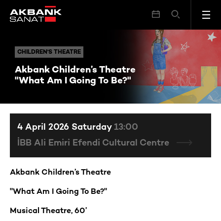
Akbank Children’s Theatre "What Am I Going To Be?"
CHILDREN'S THEATRE
CHILDREN'S THEATRE
Akbank Children’s Theatre
"What Am I Going To Be?"
4 April 2026 Saturday
13:00
İBB Ali Emiri Efendi Cultural Centre
Akbank Children’s Theatre
"What Am I Going To Be?"
Musical Theatre, 60’