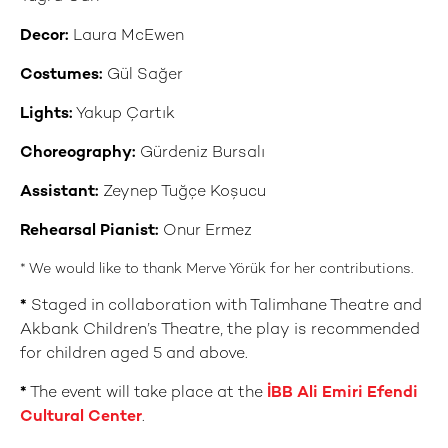
Decor:
Laura McEwen
Costumes:
Gül Sağer
Lights:
Yakup Çartık
Choreography:
Gürdeniz Bursalı
Assistant:
Zeynep Tuğçe Koşucu
Rehearsal Pianist:
Onur Ermez
* We would like to thank Merve Yörük for her contributions.
*
Staged in collaboration with Talimhane Theatre and
Akbank Children’s Theatre, the play is recommended
for children aged 5 and above.
*
The event will take place at the
İBB Ali Emiri Efendi
Cultural Center
.