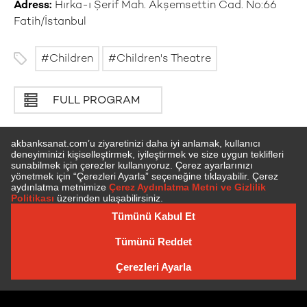
Adress:
Hırka-ı Şerif Mah. Akşemsettin Cad. No:66
Fatih/İstanbul
Children
Children's Theatre
FULL PROGRAM