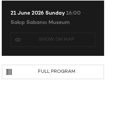
21 June 2026 Sunday
16:00
Sakıp Sabancı Museum
SHOW ON MAP
FULL PROGRAM