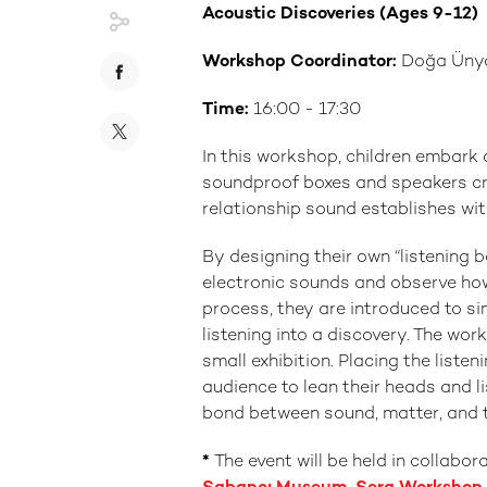
Acoustic Discoveries (Ages 9-12)
Workshop Coordinator:
Doğa Üny
Time:
16:00 - 17:30
In this workshop, children embark 
soundproof boxes and speakers cre
relationship sound establishes wi
By designing their own “listening 
electronic sounds and observe how 
process, they are introduced to sim
listening into a discovery. The wo
small exhibition. Placing the listen
audience to lean their heads and l
bond between sound, matter, and 
*
The event will be held in collab