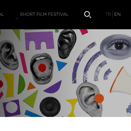
TR
EN
AL
SHORT FILM FESTIVAL