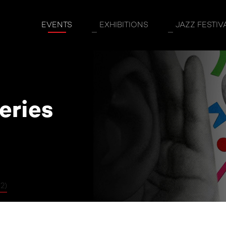
coveries (Ages 9-12)
EVENTS
EXHIBITIONS
JAZZ FESTIV
eries
2)