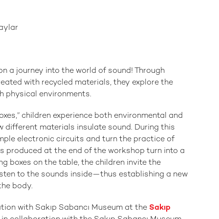
aylar
on a journey into the world of sound! Through
ated with recycled materials, they explore the
th physical environments.
boxes,” children experience both environmental and
different materials insulate sound. During this
ple electronic circuits and turn the practice of
rks produced at the end of the workshop turn into a
ing boxes on the table, the children invite the
isten to the sounds inside—thus establishing a new
the body.
oration with Sakıp Sabancı Museum at the
Sakıp