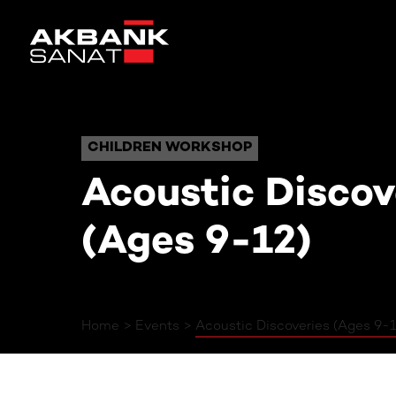
Acoustic Dis
CHILDREN WORKSHOP
CHILDREN WORKSHOP
Acoustic Discov
(Ages 9-12)
Home
Events
Acoustic Discoveries (Ages 9-1