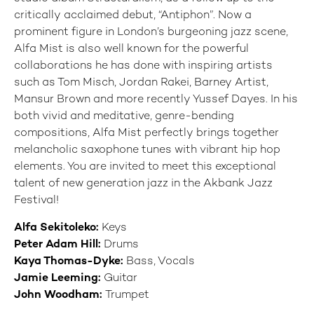
critically acclaimed debut, “Antiphon”. Now a
prominent figure in London’s burgeoning jazz scene,
Alfa Mist is also well known for the powerful
collaborations he has done with inspiring artists
such as Tom Misch, Jordan Rakei, Barney Artist,
Mansur Brown and more recently Yussef Dayes. In his
both vivid and meditative, genre-bending
compositions, Alfa Mist perfectly brings together
melancholic saxophone tunes with vibrant hip hop
elements. You are invited to meet this exceptional
talent of new generation jazz in the Akbank Jazz
Festival!
Alfa Sekitoleko:
Keys
Peter Adam Hill:
Drums
Kaya Thomas-Dyke:
Bass, Vocals
Jamie Leeming:
Guitar
John Woodham:
Trumpet