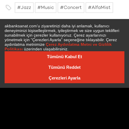
Jazz
Music
Concert
AlfaMist
SUBSCRIBE TO NEWSLETTER