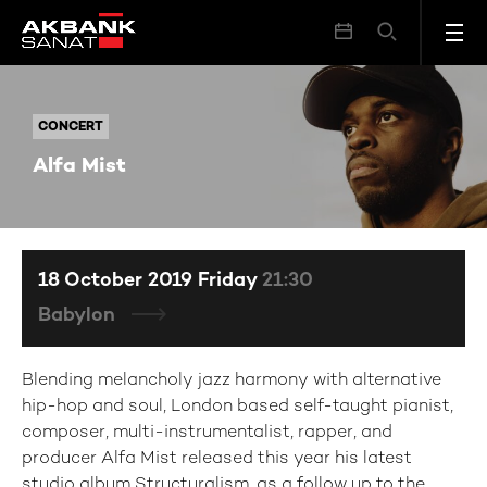
Alfa Mist
CONCERT
CONCERT
Alfa Mist
18 October 2019 Friday
21:30
Babylon
Blending melancholy jazz harmony with alternative
hip-hop and soul, London based self-taught pianist,
composer, multi-instrumentalist, rapper, and
producer Alfa Mist released this year his latest
studio album Structuralism, as a follow up to the