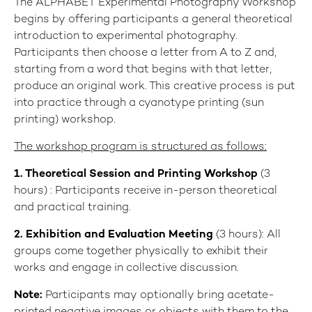
The ALPHABET Experimental Photography Workshop
begins by offering participants a general theoretical
introduction to experimental photography.
Participants then choose a letter from A to Z and,
starting from a word that begins with that letter,
produce an original work. This creative process is put
into practice through a cyanotype printing (sun
printing) workshop.
The workshop program is structured as follows:
1
. Theoretical Session and Printing Workshop
(3
hours) : Participants receive in-person theoretical
and practical training.
2. Exhibition and Evaluation Meeting
(3 hours): All
groups come together physically to exhibit their
works and engage in collective discussion.
Note:
Participants may optionally bring acetate-