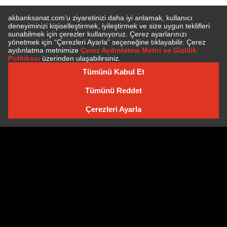
SUBSCRIBE TO NEWSLETTER
NEWSLETTER ARCHIVE