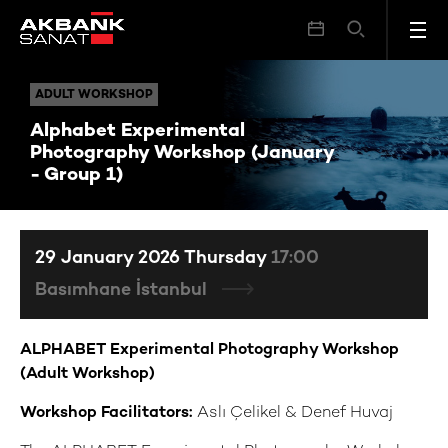
Alphabet Experimental Photography Workshop (January - Group 1)
ADULT WORKSHOP
ADULT WORKSHOP
Alphabet Experimental
Photography Workshop (January
- Group 1)
29 January 2026 Thursday
17:00
Basımhane İstanbul
ALPHABET Experimental Photography Workshop
(Adult Workshop)
Workshop Facilitators:
Aslı Çelikel & Denef Huvaj