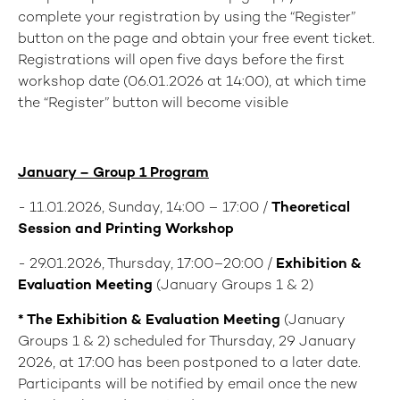
complete your registration by using the “Register”
button on the page and obtain your free event ticket.
Registrations will open five days before the first
workshop date (06.01.2026 at 14:00), at which time
the “Register” button will become visible
January – Group 1 Program
- 11.01.2026, Sunday, 14:00 – 17:00 /
Theoretical
Session and Printing Workshop
- 29.01.2026, Thursday, 17:00–20:00 /
Exhibition &
Evaluation Meeting
(January Groups 1 & 2)
* The
Exhibition & Evaluation Meeting
(January
Groups 1 & 2) scheduled for Thursday, 29 January
2026, at 17:00 has been postponed to a later date.
Participants will be notified by email once the new