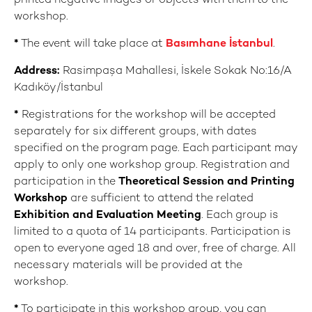
printed negative images or objects with them to the
workshop.
*
The event will take place at
Basımhane İstanbul
.
Address:
Rasimpaşa Mahallesi, İskele Sokak No:16/A
Kadıköy/İstanbul
*
Registrations for the workshop will be accepted
separately for six different groups, with dates
specified on the program page. Each participant may
apply to only one workshop group. Registration and
participation in the
Theoretical Session and Printing
Workshop
are sufficient to attend the related
E
xhibition and Evaluation Meeting
. Each group is
limited to a quota of 14 participants. Participation is
open to everyone aged 18 and over, free of charge. All
necessary materials will be provided at the
workshop.
*
To participate in this workshop group, you can