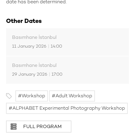
date has been determined.
Other Dates
Basımhane İstanbul
11 January 2026
|
14:00
Basımhane İstanbul
29 January 2026
|
17:00
Workshop
Adult Workshop
ALPHABET Experimental Photography Workshop
FULL PROGRAM