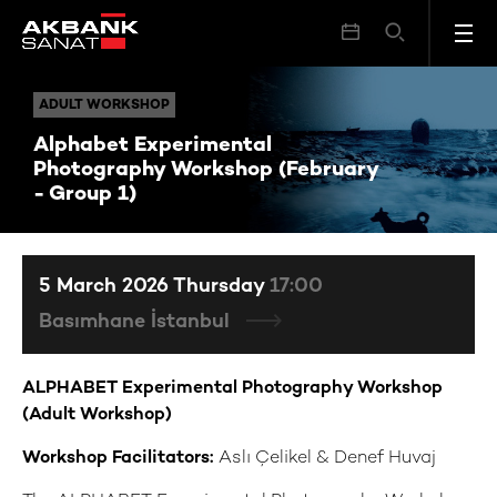
Alphabet Experimental Photography Workshop (February - Group 1)
ADULT WORKSHOP
ADULT WORKSHOP
Alphabet Experimental
Photography Workshop (February
- Group 1)
5 March 2026 Thursday
17:00
Basımhane İstanbul
ALPHABET Experimental Photography Workshop
(Adult Workshop)
Workshop Facilitators:
Aslı Çelikel & Denef Huvaj