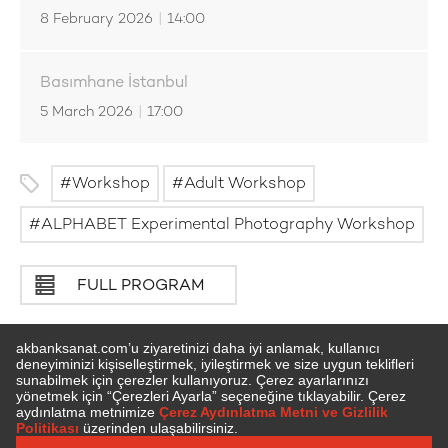
8 February 2026
|
14:00
Basımhane İstanbul
5 March 2026
|
17:00
Workshop
Adult Workshop
ALPHABET Experimental Photography Workshop
FULL PROGRAM