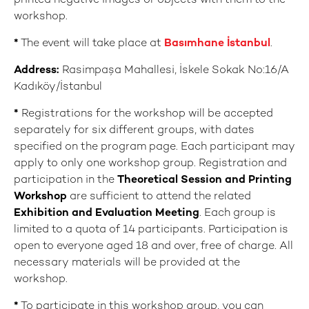
printed negative images or objects with them to the
workshop.
*
The event will take place at
Basımhane İstanbul
.
Address:
Rasimpaşa Mahallesi, İskele Sokak No:16/A
Kadıköy/İstanbul
*
Registrations for the workshop will be accepted
separately for six different groups, with dates
specified on the program page. Each participant may
apply to only one workshop group. Registration and
participation in the
Theoretical Session and Printing
Workshop
are sufficient to attend the related
E
xhibition and Evaluation Meeting
. Each group is
limited to a quota of 14 participants. Participation is
open to everyone aged 18 and over, free of charge. All
necessary materials will be provided at the
workshop.
*
To participate in this workshop group, you can