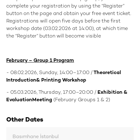
complete your registration by using the “Register”
button on the page and obtain your free event ticket.
Registrations will open five days before the first
workshop date (03.02.2026 at 14:00), at which time
the “Register” button will become visible
February – Group 1 Program
- 08.02.2026, Sunday, 14:00–17:00 /
Theoretical
Introduction& Printing Workshop
- 05.03.2026, Thursday, 17:00–20:00 /
Exhibition &
EvaluationMeeting
(February Groups 1 & 2)
Other Dates
Basımhane İstanbul