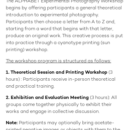
The ALPHABET Experimental Photography Workshop
begins by offering participants a general theoretical
introduction to experimental photography.
Participants then choose a letter from A to Z and,
starting from a word that begins with that letter,
produce an original work. This creative process is put
into practice through a cyanotype printing (sun
printing) workshop.
The workshop program is structured as follows:
1
. Theoretical Session and Printing Workshop
(3
hours) : Participants receive in-person theoretical
and practical training.
2. Exhibition and Evaluation Meeting
(3 hours): All
groups come together physically to exhibit their
works and engage in collective discussion.
Note:
Participants may optionally bring acetate-