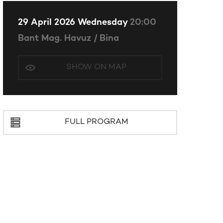
29 April 2026 Wednesday
20:00
Bant Mag. Havuz / Bina
SHOW ON MAP
FULL PROGRAM