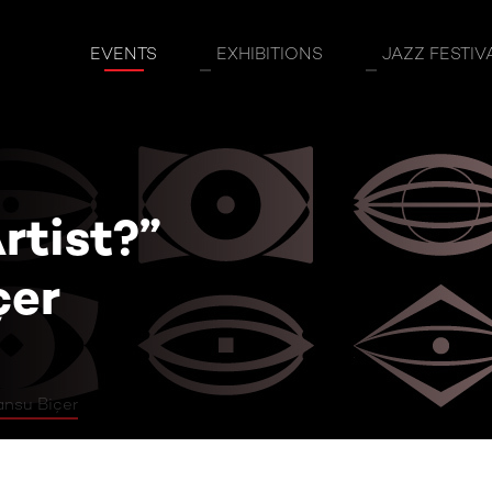
st?” Guest: Tansu Biçer
EVENTS
EXHIBITIONS
JAZZ FESTIV
rtist?”
çer
ansu Biçer