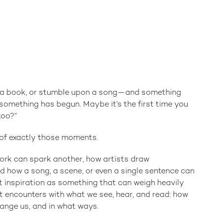
d a book, or stumble upon a song—and something
h something has begun. Maybe it’s the first time you
too?”
s of exactly those moments.
ork can spark another, how artists draw
d how a song, a scene, or even a single sentence can
t inspiration as something that can weigh heavily
 encounters with what we see, hear, and read: how
hange us, and in what ways.