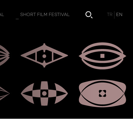
TR
EN
AL
SHORT FILM FESTIVAL