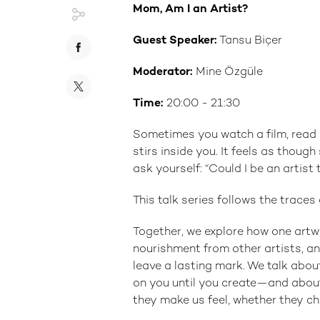
Mom, Am I an Artist?
Guest Speaker:
Tansu Biçer
Moderator:
Mine Özgüle
Time:
20:00 - 21:30
Sometimes you watch a film, rea
stirs inside you. It feels as thoug
ask yourself: “Could I be an artist 
This talk series follows the trace
Together, we explore how one artw
nourishment from other artists, an
leave a lasting mark. We talk abou
on you until you create—and about
they make us feel, whether they c