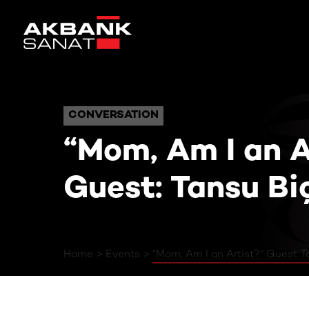
“Mom, Am I an Arti
CONVERSATION
CONVERSATION
“Mom, Am I an A
Guest: Tansu Bi
Home
Events
“Mom, Am I an Artist?” Guest: T