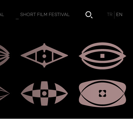
TR
EN
AL
SHORT FILM FESTIVAL