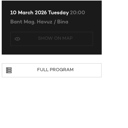
10 March 2026 Tuesday
20:00
Bant Mag. Havuz / Bina
SHOW ON MAP
FULL PROGRAM