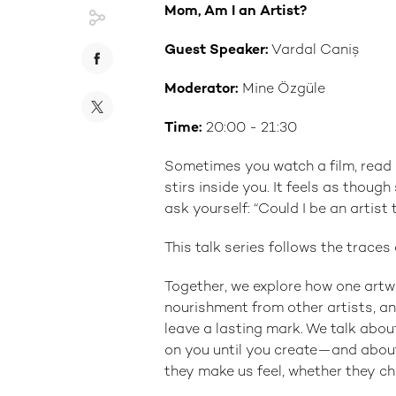
Mom, Am I an Artist?
Guest Speaker:
Vardal Caniş
Moderator:
Mine Özgüle
Time:
20:00 - 21:30
Sometimes you watch a film, rea
stirs inside you. It feels as thoug
ask yourself: “Could I be an artist 
This talk series follows the trace
Together, we explore how one artw
nourishment from other artists, an
leave a lasting mark. We talk abou
on you until you create—and about
they make us feel, whether they c