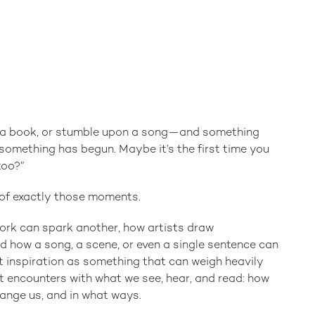
d a book, or stumble upon a song—and something
h something has begun. Maybe it’s the first time you
too?”
s of exactly those moments.
ork can spark another, how artists draw
d how a song, a scene, or even a single sentence can
t inspiration as something that can weigh heavily
 encounters with what we see, hear, and read: how
hange us, and in what ways.