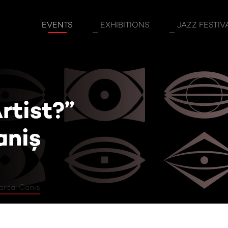
st?” Guest: Vardal Caniş
EVENTS
EXHIBITIONS
JAZZ FESTIV
rtist?”
aniş
ardal Caniş