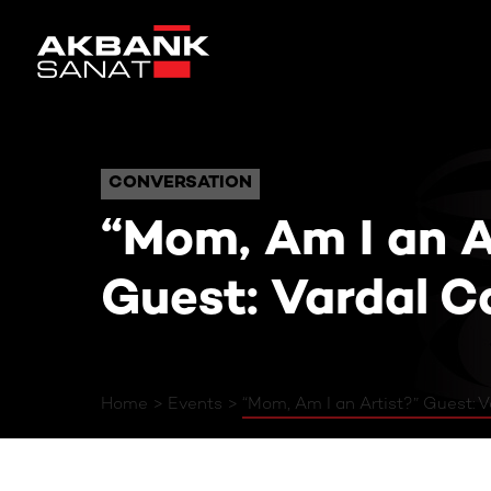
“Mom, Am I an Arti
CONVERSATION
CONVERSATION
“Mom, Am I an A
Guest: Vardal C
Home
Events
“Mom, Am I an Artist?” Guest: V