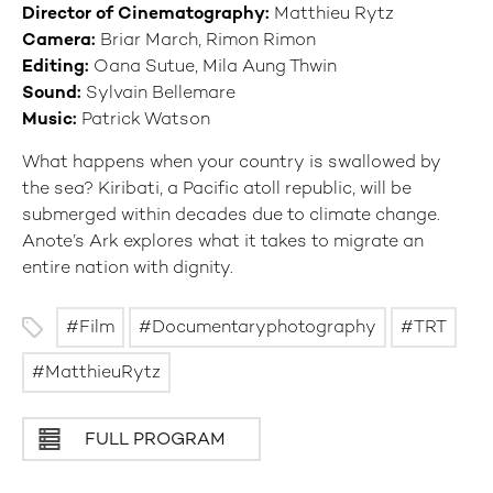
Director of Cinematography:
Matthieu Rytz
Camera:
Briar March, Rimon Rimon
Editing:
Oana Sutue, Mila Aung Thwin
Sound:
Sylvain Bellemare
Music:
Patrick Watson
What happens when your country is swallowed by
the sea? Kiribati, a Pacific atoll republic, will be
submerged within decades due to climate change.
Anote’s Ark explores what it takes to migrate an
entire nation with dignity.
Film
Documentaryphotography
TRT
MatthieuRytz
FULL PROGRAM