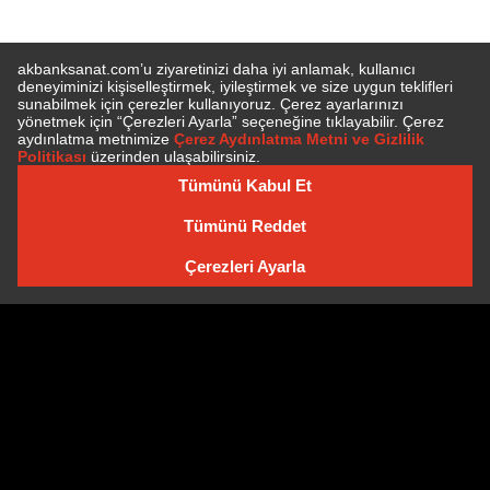
SUBSCRIBE TO NEWSLETTER