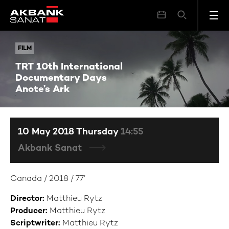
TRT 10th International Documentary Days Anote’s Ark
FILM
FILM
TRT 10th International
Documentary Days
Anote’s Ark
10 May 2018 Thursday
14:55
Akbank Sanat
Canada / 2018 / 77’
Director:
Matthieu Rytz
Producer:
Matthieu Rytz
Scriptwriter:
Matthieu Rytz