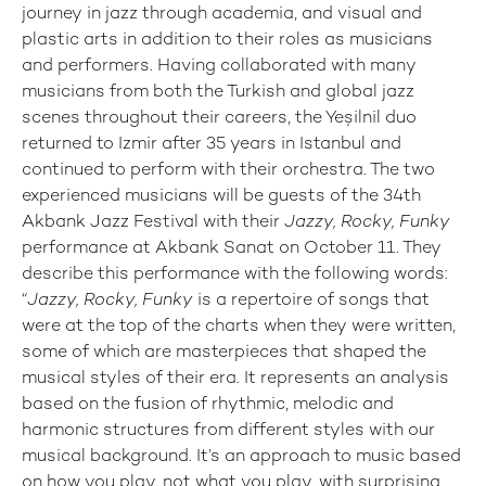
journey in jazz through academia, and visual and
plastic arts in addition to their roles as musicians
and performers. Having collaborated with many
musicians from both the Turkish and global jazz
scenes throughout their careers, the Yeşilnil duo
returned to Izmir after 35 years in Istanbul and
continued to perform with their orchestra. The two
experienced musicians will be guests of the 34th
Akbank Jazz Festival with their
Jazzy, Rocky, Funky
performance at Akbank Sanat on October 11. They
describe this performance with the following words:
“
Jazzy, Rocky, Funky
is a repertoire of songs that
were at the top of the charts when they were written,
some of which are masterpieces that shaped the
musical styles of their era. It represents an analysis
based on the fusion of rhythmic, melodic and
harmonic structures from different styles with our
musical background. It’s an approach to music based
on how you play, not what you play, with surprising