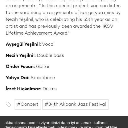
arrangements...” In this special project, you can listen
to the surprising arrangements of songs you miss by
Nezih Yeşilnil, who is celebrating his 55th year as an
artist and has previously been awarded the ‘İKSV
Lifetime Achievement Award.’
Ayşegül Yeşilnil:
Vocal
Nezih Yeşilnil:
Double bass
Önder Focan:
Guitar
Yahya Dai:
Saxophone
İzzet Hiçkalmaz:
Drums
Concert
34th Akbank Jazz Festival