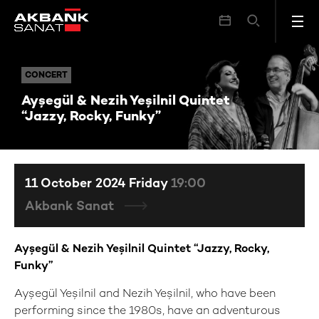
Ayşegül & Nezih Yeşilnil Quintet “Jazzy, Rocky, Funky”
CONCERT
CONCERT
Ayşegül & Nezih Yeşilnil Quintet
“Jazzy, Rocky, Funky”
11 October 2024 Friday
19:00
Akbank Sanat
Ayşegül & Nezih Yeşilnil Quintet “Jazzy, Rocky,
Funky”
Ayşegül Yeşilnil and Nezih Yeşilnil, who have been
performing since the 1980s, have an adventurous