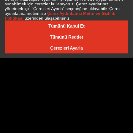
SUBSCRIBE TO NEWSLETTER
NEWSLETTER ARCHIVE
Cookie Policy