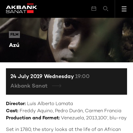
Azú
FILM
FILM
Azú
24 July 2019 Wednesday
19:00
Akbank Sanat
Director:
Luís Alberto Lamata
Cast:
Freddy Aquino, Pedro Durán, Carmen Francia
Production and Format:
Venezuela, 2013,100’, blu-ray
Set in 1780, the story looks at the life of an African