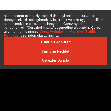
SUBSCRIBE TO NEWSLETTER