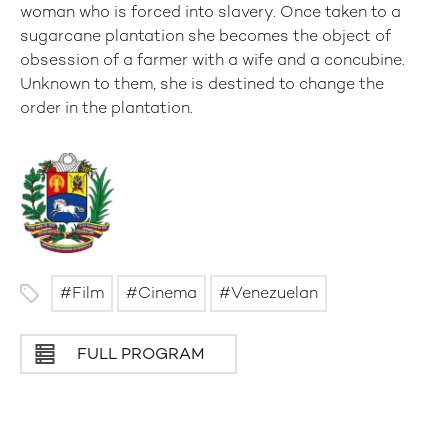
woman who is forced into slavery. Once taken to a
sugarcane plantation she becomes the object of
obsession of a farmer with a wife and a concubine.
Unknown to them, she is destined to change the
order in the plantation.
Film
Cinema
Venezuelan
FULL PROGRAM