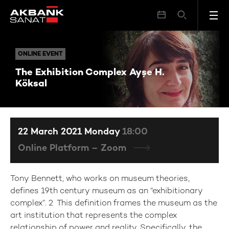
The Exhibition Complex Ayşe H. Köksal
ONLINE EVENT
ONLINE EVENT
The Exhibition Complex Ayşe H.
Köksal
22 March 2021 Monday
18:00
Online Platform – Zoom
Tony Bennett, who works on museum theories,
defines 19th century museum as an “exhibitionary
complex”. 2 This definition frames the museum as the
art institution that represents the complex
relationship of power and reality. Specifically, the