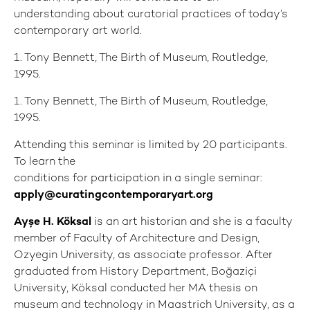
understanding about curatorial practices of today’s
contemporary art world.
1. Tony Bennett, The Birth of Museum, Routledge,
1995.
1. Tony Bennett, The Birth of Museum, Routledge,
1995.
Attending this seminar is limited by 20 participants.
To learn the
conditions for participation in a single seminar:
apply@curatingcontemporaryart.org
Ayşe H. Köksal
is an art historian and she is a faculty
member of Faculty of Architecture and Design,
Ozyegin University, as associate professor. After
graduated from History Department, Boğaziçi
University, Köksal conducted her MA thesis on
museum and technology in Maastrich University, as a