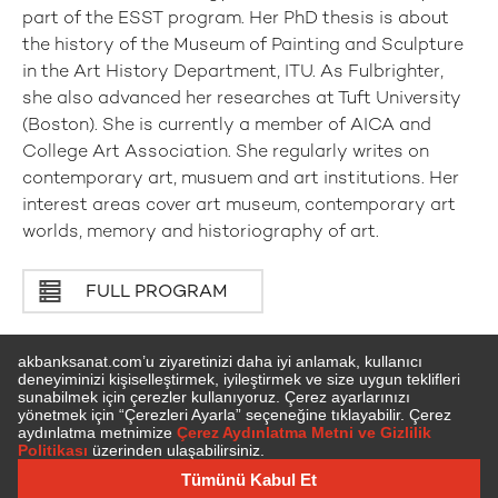
part of the ESST program. Her PhD thesis is about
the history of the Museum of Painting and Sculpture
in the Art History Department, ITU. As Fulbrighter,
she also advanced her researches at Tuft University
(Boston). She is currently a member of AICA and
College Art Association. She regularly writes on
contemporary art, musuem and art institutions. Her
interest areas cover art museum, contemporary art
worlds, memory and historiography of art.
FULL PROGRAM