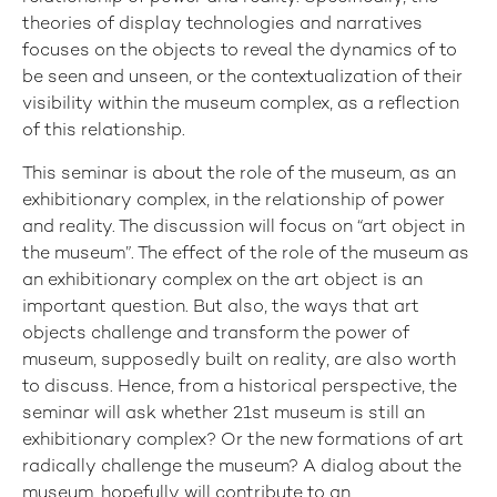
theories of display technologies and narratives
focuses on the objects to reveal the dynamics of to
be seen and unseen, or the contextualization of their
visibility within the museum complex, as a reflection
of this relationship.
This seminar is about the role of the museum, as an
exhibitionary complex, in the relationship of power
and reality. The discussion will focus on “art object in
the museum”. The effect of the role of the museum as
an exhibitionary complex on the art object is an
important question. But also, the ways that art
objects challenge and transform the power of
museum, supposedly built on reality, are also worth
to discuss. Hence, from a historical perspective, the
seminar will ask whether 21st museum is still an
exhibitionary complex? Or the new formations of art
radically challenge the museum? A dialog about the
museum, hopefully will contribute to an