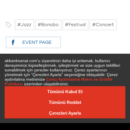
Jazz
Bonobo
Festival
Concert
EVENT PAGE