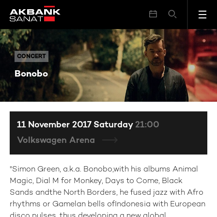
Bonobo
CONCERT
CONCERT
Bonobo
11 November 2017 Saturday
21:00
Volkswagen Arena
"Simon Green, a.k.a. Bonobo,with his albums Animal
Magic, Dial M for Monkey, Days to Come, Black
Sands andthe North Borders, he fused jazz with Afro
rhythms or Gamelan bells ofIndonesia with European
disco pulses, thus developing a new global