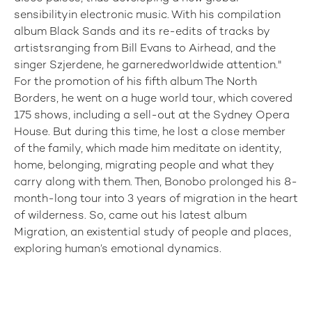
sensibilityin electronic music. With his compilation
album Black Sands and its re-edits of tracks by
artistsranging from Bill Evans to Airhead, and the
singer Szjerdene, he garneredworldwide attention."
For the promotion of his fifth album The North
Borders, he went on a huge world tour, which covered
175 shows, including a sell-out at the Sydney Opera
House. But during this time, he lost a close member
of the family, which made him meditate on identity,
home, belonging, migrating people and what they
carry along with them. Then, Bonobo prolonged his 8-
month-long tour into 3 years of migration in the heart
of wilderness. So, came out his latest album
Migration, an existential study of people and places,
exploring human’s emotional dynamics.