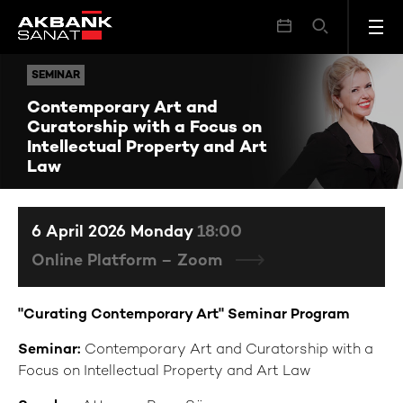
Contemporary Art and Curatorship with a Focus on Intellectual Property and Art Law
SEMINAR
SEMINAR
Contemporary Art and
Curatorship with a Focus on
Intellectual Property and Art
Law
6 April 2026 Monday
18:00
Online Platform – Zoom
"Curating Contemporary Art" Seminar Program
Seminar:
Contemporary Art and Curatorship with a
Focus on Intellectual Property and Art Law