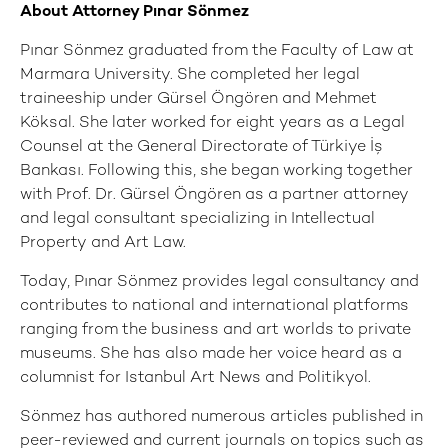
About Attorney Pınar Sönmez
Pınar Sönmez graduated from the Faculty of Law at
Marmara University. She completed her legal
traineeship under Gürsel Öngören and Mehmet
Köksal. She later worked for eight years as a Legal
Counsel at the General Directorate of Türkiye İş
Bankası. Following this, she began working together
with Prof. Dr. Gürsel Öngören as a partner attorney
and legal consultant specializing in Intellectual
Property and Art Law.
Today, Pınar Sönmez provides legal consultancy and
contributes to national and international platforms
ranging from the business and art worlds to private
museums. She has also made her voice heard as a
columnist for Istanbul Art News and Politikyol.
Sönmez has authored numerous articles published in
peer-reviewed and current journals on topics such as