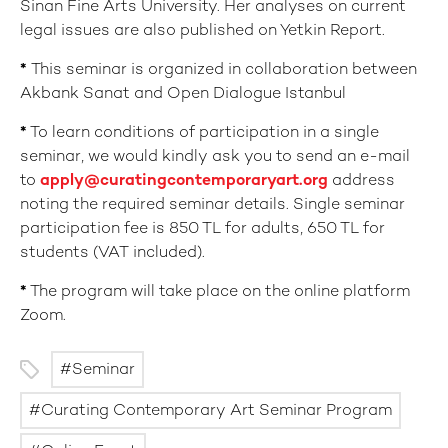
Sinan Fine Arts University. Her analyses on current
legal issues are also published on Yetkin Report.
*
This seminar is organized in collaboration between
Akbank Sanat and Open Dialogue Istanbul
*
To learn conditions of participation in a single
seminar, we would kindly ask you to send an e-mail
to
apply@curatingcontemporaryart.org
address
noting the required seminar details. Single seminar
participation fee is 850 TL for adults, 650 TL for
students (VAT included).
*
The program will take place on the online platform
Zoom.
Seminar
Curating Contemporary Art Seminar Program