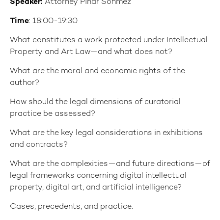
Speaker:
Attorney Pınar Sönmez
Time
: 18:00-19:30
What constitutes a work protected under Intellectual
Property and Art Law—and what does not?
What are the moral and economic rights of the
author?
How should the legal dimensions of curatorial
practice be assessed?
What are the key legal considerations in exhibitions
and contracts?
What are the complexities—and future directions—of
legal frameworks concerning digital intellectual
property, digital art, and artificial intelligence?
Cases, precedents, and practice.