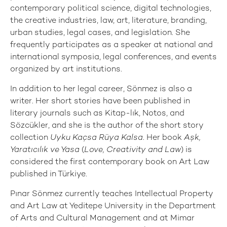
contemporary political science, digital technologies,
the creative industries, law, art, literature, branding,
urban studies, legal cases, and legislation. She
frequently participates as a speaker at national and
international symposia, legal conferences, and events
organized by art institutions.
In addition to her legal career, Sönmez is also a
writer. Her short stories have been published in
literary journals such as Kitap-lık, Notos, and
Sözcükler, and she is the author of the short story
collection
Uyku Kaçsa Rüya Kalsa
. Her book
Aşk,
Yaratıcılık ve Yasa
(
Love, Creativity and Law
) is
considered the first contemporary book on Art Law
published in Türkiye.
Pınar Sönmez currently teaches Intellectual Property
and Art Law at Yeditepe University in the Department
of Arts and Cultural Management and at Mimar