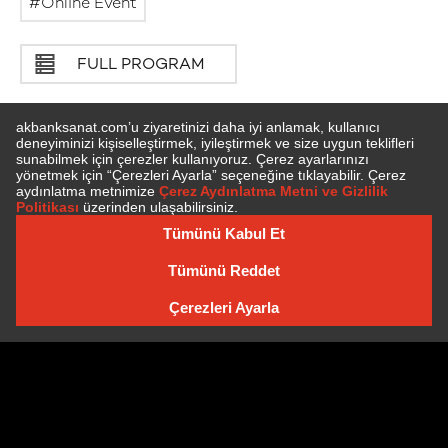
Online Event
FULL PROGRAM