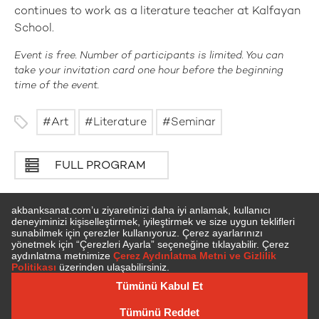
continues to work as a literature teacher at Kalfayan
School.
Event is free. Number of participants is limited. You can
take your invitation card one hour before the beginning
time of the event.
Art
Literature
Seminar
FULL PROGRAM