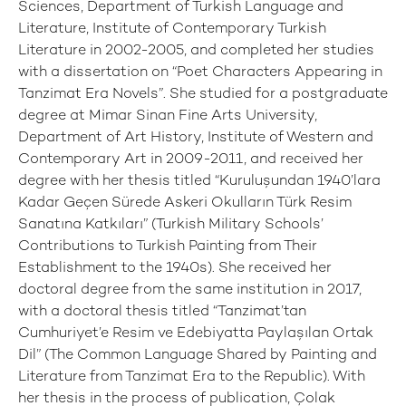
Sciences, Department of Turkish Language and
Literature, Institute of Contemporary Turkish
Literature in 2002-2005, and completed her studies
with a dissertation on “Poet Characters Appearing in
Tanzimat Era Novels”. She studied for a postgraduate
degree at Mimar Sinan Fine Arts University,
Department of Art History, Institute of Western and
Contemporary Art in 2009-2011, and received her
degree with her thesis titled “Kuruluşundan 1940’lara
Kadar Geçen Sürede Askeri Okulların Türk Resim
Sanatına Katkıları” (Turkish Military Schools’
Contributions to Turkish Painting from Their
Establishment to the 1940s). She received her
doctoral degree from the same institution in 2017,
with a doctoral thesis titled “Tanzimat’tan
Cumhuriyet’e Resim ve Edebiyatta Paylaşılan Ortak
Dil” (The Common Language Shared by Painting and
Literature from Tanzimat Era to the Republic). With
her thesis in the process of publication, Çolak