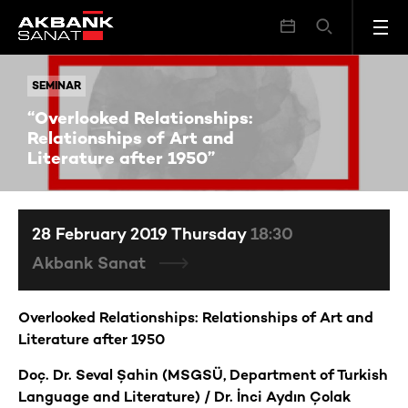
“Overlooked Relationships: Relationships of Art and Literature after 1950”
SEMINAR
SEMINAR
“Overlooked Relationships:
Relationships of Art and
Literature after 1950”
28 February 2019 Thursday
18:30
Akbank Sanat
Overlooked Relationships: Relationships of Art and
Literature after 1950
Doç. Dr. Seval Şahin (MSGSÜ, Department of Turkish
Language and Literature) / Dr. İnci Aydın Çolak