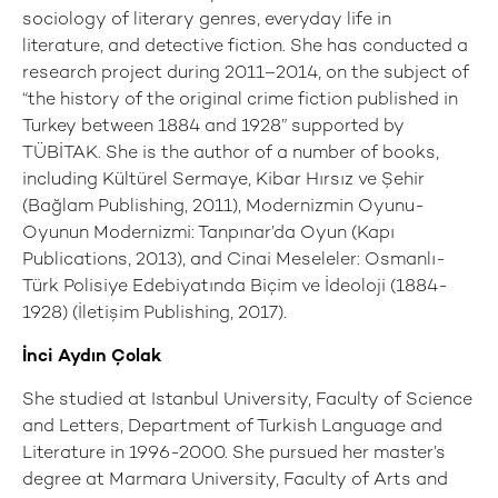
sociology of literary genres, everyday life in
literature, and detective fiction. She has conducted a
research project during 2011–2014, on the subject of
“the history of the original crime fiction published in
Turkey between 1884 and 1928” supported by
TÜBİTAK. She is the author of a number of books,
including Kültürel Sermaye, Kibar Hırsız ve Şehir
(Bağlam Publishing, 2011), Modernizmin Oyunu-
Oyunun Modernizmi: Tanpınar’da Oyun (Kapı
Publications, 2013), and Cinai Meseleler: Osmanlı-
Türk Polisiye Edebiyatında Biçim ve İdeoloji (1884-
1928) (İletişim Publishing, 2017).
İnci Aydın Çolak
She studied at Istanbul University, Faculty of Science
and Letters, Department of Turkish Language and
Literature in 1996-2000. She pursued her master’s
degree at Marmara University, Faculty of Arts and