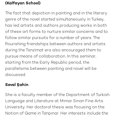
(Kalfayan School)
The fact that depiction in painting and in the literary
genre of the novel started simultaneously in Turkey,
has led artists and authors producing works in both
of these art forms to nurture similar concerns and to
follow similar pursuits for a number of years. The
flourishing friendships between authors and artists
during the Tanzimat era also encouraged them to
pursue means of collaboration. In this seminar,
starting from the Early Republic period, the
parallelisms between painting and novel will be
discussed.
Seval Şahin
She is a faculty member of the Department of Turkish
Language and Literature at Mimar Sinan Fine Arts
University. Her doctoral thesis was focusing on the
Notion of Game in Tanpınar. Her interests include the