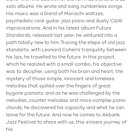
solo albums. He wrote and sang numberless songs.
His music was a blend of Mariachi waltzes,
psychedelic rock guitar, jazz piano and dusty C&W
improvisations. And in his latest album Future
Standards, released last year, he ventured into a
path totally new to him. Tracing the steps of old jazz
standarts, with Leonard Cohen’s tranquility between
his lips, he travelled to the future. In this project,
which he realized with a small combo, his objective
was to decipher, using both his brain and heart, the
mystery of those simple, innocent and timeless
melodies that spilled over the fingers of great
bygone pianists; and as he was challenged by the
melodies, counter melodies and more complex piano
chords, he discovered his capacity and what he can
leave for the future. And now he comes to Akbank
Jazz Festival to share with us, this sincere journey of
his.