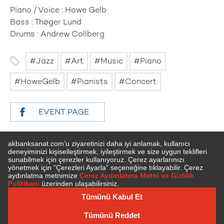
Piano / Voice : Howe Gelb
Bass : Thøger Lund
Drums : Andrew Collberg
Jazz
Art
Music
Piano
HoweGelb
Pianists
Concert
EVENT PAGE