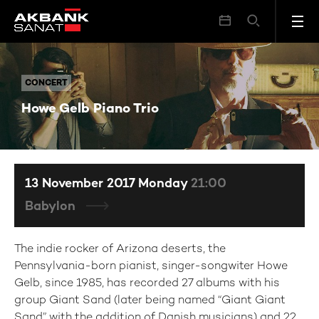
Howe Gelb Piano Trio
CONCERT
CONCERT
Howe Gelb Piano Trio
13 November 2017 Monday
21:00
Babylon
The indie rocker of Arizona deserts, the
Pennsylvania-born pianist, singer-songwiter Howe
Gelb, since 1985, has recorded 27 albums with his
group Giant Sand (later being named “Giant Giant
Sand” with the addition of Danish musicians) and 22