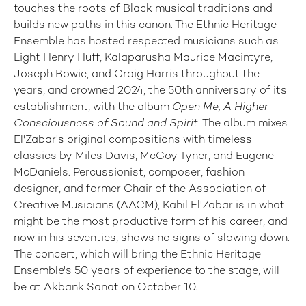
touches the roots of Black musical traditions and
builds new paths in this canon. The Ethnic Heritage
Ensemble has hosted respected musicians such as
Light Henry Huff, Kalaparusha Maurice Macintyre,
Joseph Bowie, and Craig Harris throughout the
years, and crowned 2024, the 50th anniversary of its
establishment, with the album
Open Me, A Higher
Consciousness of Sound and Spirit
. The album mixes
El'Zabar's original compositions with timeless
classics by Miles Davis, McCoy Tyner, and Eugene
McDaniels. Percussionist, composer, fashion
designer, and former Chair of the Association of
Creative Musicians (AACM), Kahil El'Zabar is in what
might be the most productive form of his career, and
now in his seventies, shows no signs of slowing down.
The concert, which will bring the Ethnic Heritage
Ensemble's 50 years of experience to the stage, will
be at Akbank Sanat on October 10.