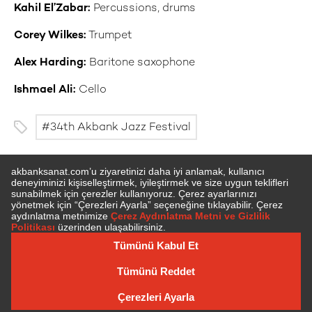
Kahil El’Zabar:
Percussions, drums
Corey Wilkes:
Trumpet
Alex Harding:
Baritone saxophone
Ishmael Ali:
Cello
34th Akbank Jazz Festival