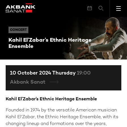
Kahil El’Zabar’s Ethnic Heritage Ensemble
CONCERT
CONCERT
Kahil El’Zabar’s Ethnic Heritage
Ensemble
10 October 2024 Thursday
19:00
Akbank Sanat
Kahil El’Zabar’s Ethnic Heritage Ensemble
Founded in 1974 by the versatile American musician
Kahil El'Zabar, the Ethnic Heritage Ensemble, with its
changing lineup and formations over the years,