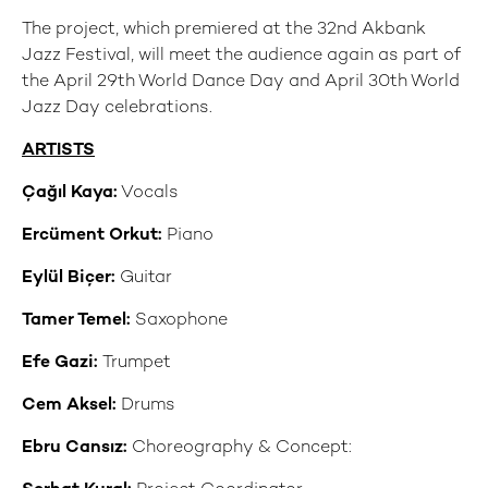
The project, which premiered at the 32nd Akbank
Jazz Festival, will meet the audience again as part of
the April 29th World Dance Day and April 30th World
Jazz Day celebrations.
ARTISTS
Çağıl Kaya:
Vocals
Ercüment Orkut:
Piano
Eylül Biçer:
Guitar
Tamer Temel:
Saxophone
Efe Gazi:
Trumpet
Cem Aksel:
Drums
Ebru Cansız:
Choreography & Concept: