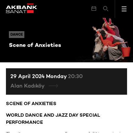
Scene of Anxieties
DANCE
DANCE
Scene of Anxieties
29 April 2024 Monday
20:30
Alan Kadıköy
SCENE OF ANXIETIES
WORLD DANCE AND JAZZ DAY SPECIAL
PERFORMANCE