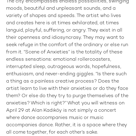
The city encompasses endless possibilities, swinging
moods, beautiful and unpleasant sounds, and a
variety of shapes and speeds. The artist who lives
and creates here is at times exhilarated, at times
languid, playful, suffering, or angry. They exist in all
their openness and idiosyncrasy. They may want to
seek refuge in the comfort of the ordinary or else run
from it. “Scene of Anxieties” is the totality of these
endless sensations: emotional rollercoasters,
interrupted sleep, outrageous words, hopefulness,
enthusiasm, and never-ending giggles. “Is there such
a thing as a painless creative process? Does the
artist learn to live with their anxieties or do they face
them? Or else do they try to purge themselves of the
anxieties? Which is right?” What you will witness on
April 29 at Alan Kadıköy is not simply a concert
where dance accompanies music or music
accompanies dance. Rather, it is a space where they
all come together, for each other’s sake.