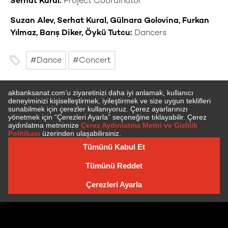
Serhat Kural:
Project Coordinator
Suzan Alev, Serhat Kural, Gülnara Golovina, Furkan
Yılmaz, Barış Diker, Öykü Tutcu:
Dancers
Dance
Concert