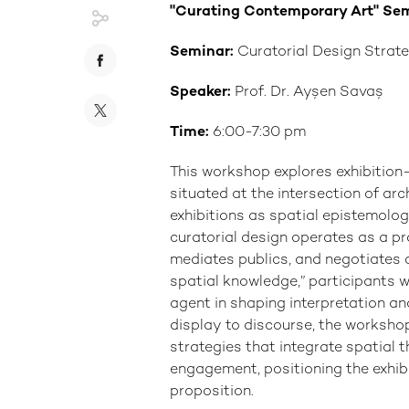
"Curating Contemporary Art" Se
Seminar:
Curatorial Design Strate
Speaker:
Prof. Dr. Ayşen Savaş
Time:
6:00-7:30 pm
This workshop explores exhibitio
situated at the intersection of ar
exhibitions as spatial epistemolog
curatorial design operates as a pr
mediates publics, and negotiates c
spatial knowledge,” participants w
agent in shaping interpretation an
display to discourse, the workshop
strategies that integrate spatial t
engagement, positioning the exhib
proposition.