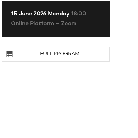
15 June 2026 Monday
18:00
Online Platform – Zoom
FULL PROGRAM