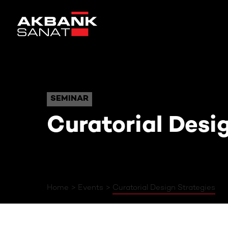
Curatorial Design Strat
SEMINAR
SEMINAR
Curatorial Desi
Home
Events
Curatorial Design Strategies