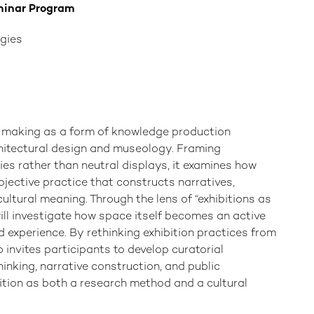
minar Program
gies
n-making as a form of knowledge production
chitectural design and museology. Framing
ies rather than neutral displays, it examines how
ojective practice that constructs narratives,
ultural meaning. Through the lens of “exhibitions as
ill investigate how space itself becomes an active
d experience. By rethinking exhibition practices from
 invites participants to develop curatorial
hinking, narrative construction, and public
ition as both a research method and a cultural