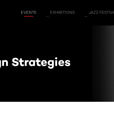
egies
EVENTS
EXHIBITIONS
JAZZ FESTIV
gn Strategies