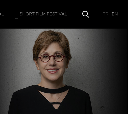
TR
EN
AL
SHORT FILM FESTIVAL