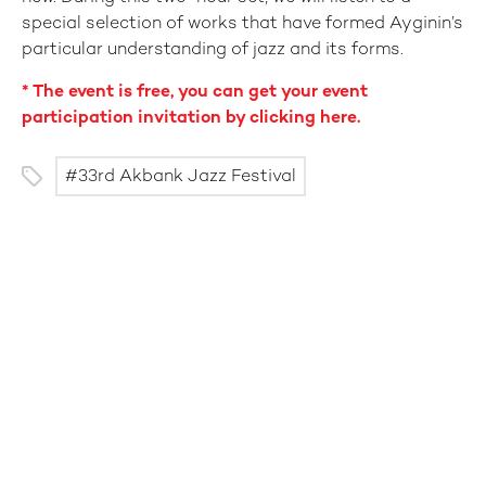
special selection of works that have formed Ayginin’s
particular understanding of jazz and its forms.
* The event is free, you can get your event
participation invitation by clicking here.
33rd Akbank Jazz Festival