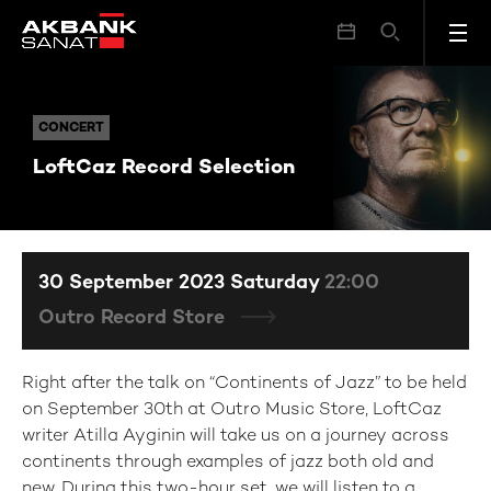
LoftCaz Record Selection
CONCERT
CONCERT
LoftCaz Record Selection
30 September 2023 Saturday
22:00
Outro Record Store
Right after the talk on “Continents of Jazz” to be held
on September 30th at Outro Music Store, LoftCaz
writer Atilla Ayginin will take us on a journey across
continents through examples of jazz both old and
new. During this two-hour set, we will listen to a