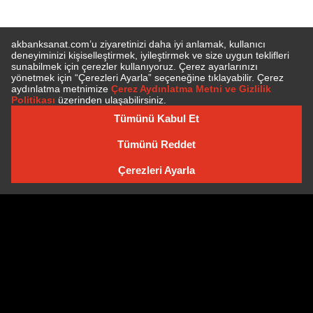
SUBSCRIBE TO NEWSLETTER