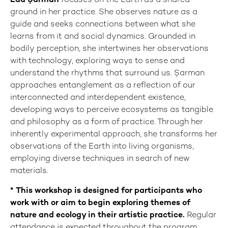
Eda Şarman
focuses on the Earth as a shared
ground in her practice. She observes nature as a
guide and seeks connections between what she
learns from it and social dynamics. Grounded in
bodily perception, she intertwines her observations
with technology, exploring ways to sense and
understand the rhythms that surround us. Şarman
approaches entanglement as a reflection of our
interconnected and interdependent existence,
developing ways to perceive ecosystems as tangible
and philosophy as a form of practice. Through her
inherently experimental approach, she transforms her
observations of the Earth into living organisms,
employing diverse techniques in search of new
materials.
*
This workshop is designed for participants who
work with or aim to begin exploring themes of
nature and ecology in their artistic practice.
Regular
attendance is expected throughout the program.