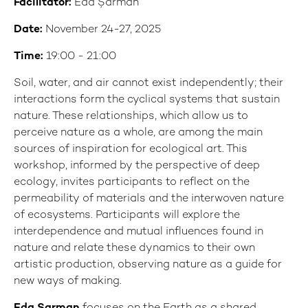
Facilitator:
Eda Şarman
Date:
November 24-27, 2025
Time:
19:00 - 21:00
Soil, water, and air cannot exist independently; their
interactions form the cyclical systems that sustain
nature. These relationships, which allow us to
perceive nature as a whole, are among the main
sources of inspiration for ecological art. This
workshop, informed by the perspective of deep
ecology, invites participants to reflect on the
permeability of materials and the interwoven nature
of ecosystems. Participants will explore the
interdependence and mutual influences found in
nature and relate these dynamics to their own
artistic production, observing nature as a guide for
new ways of making.