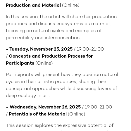
Production and Material
(Online)
In this session, the artist will share her production
practices and discuss ecosystems as material,
focusing on natural cycles and examples of
permeability and interconnection.
- Tuesday, November 25, 2025
/ 19:00-21:00
/
Concepts and Production Process for
Participants
(Online)
Participants will present how they position natural
cycles in their artistic practices, sharing their
conceptual approaches while discussing layers of
deep ecology in art.
- Wednesday, November 26, 2025
/ 19:00-21:00
/
Potentials of the Material
(Online)
This session explores the expressive potential of