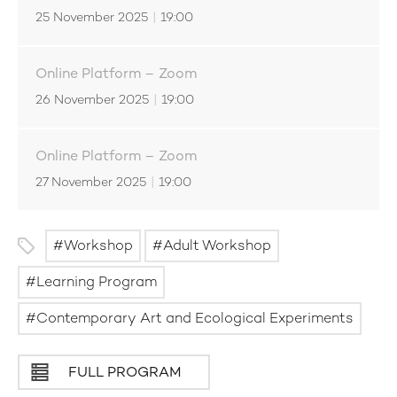
25 November 2025
|
19:00
Online Platform – Zoom
26 November 2025
|
19:00
Online Platform – Zoom
27 November 2025
|
19:00
Workshop
Adult Workshop
Learning Program
Contemporary Art and Ecological Experiments
FULL PROGRAM