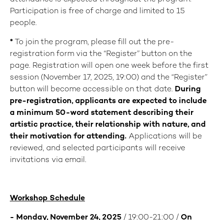
Participation is free of charge and limited to 15
people.
*
To join the program, please fill out the pre-
registration form via the “Register” button on the
page. Registration will open one week before the first
session (November 17, 2025, 19:00) and the “Register”
button will become accessible on that date.
During
pre-registration, applicants are expected to include
a minimum 50-word statement describing their
artistic practice, their relationship with nature, and
their motivation for attending.
Applications will be
reviewed, and selected participants will receive
invitations via email.
Workshop Schedule
- Monday, November 24, 2025
/ 19:00-21:00 /
On