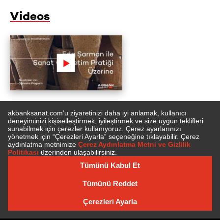
Videos