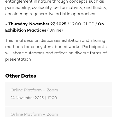
entanglement in nature through concepts such as
permeability, cyclicality, performativity, and fluidity,
considering regenerative artistic approaches.
- Thursday, November 27, 2025
/ 19:00-21:00 /
On
Exhibition Practices
(Online)
This final session discusses exhibition and sharing
methods for ecosystem-based works. Participants
will share outcomes and reflect on diverse forms of
presentation.
Other Dates
Online Platform – Zoom
24 November 2025
|
19:00
Online Platform – Zoom