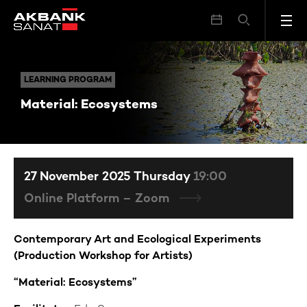
Material: Ecosystems
LEARNING PROGRAM
LEARNING PROGRAM
Material: Ecosystems
27 November 2025 Thursday
19:00
Online Platform – Zoom
Contemporary Art and Ecological Experiments
(Production Workshop for Artists)
“Material: Ecosystems”