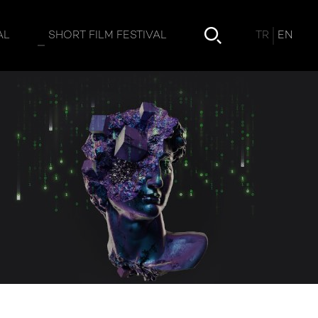
TR
EN
AL
SHORT FILM FESTIVAL