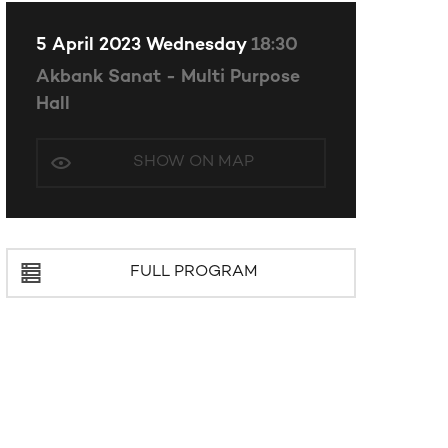
5 April 2023 Wednesday
18:30
Akbank Sanat - Multi Purpose
Hall
SHOW ON MAP
FULL PROGRAM