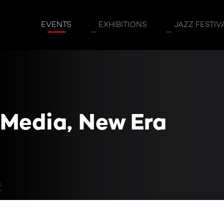
 New Era
EVENTS
EXHIBITIONS
JAZZ FESTIV
 Media, New Era
a