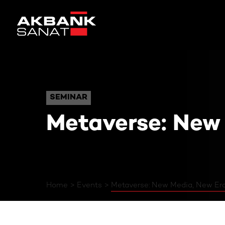
Metaverse: New Media,
SEMINAR
SEMINAR
Metaverse: New
Home
Events
Metaverse: New Media, New Er