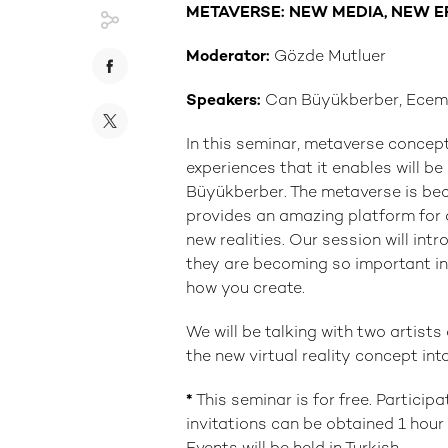
METAVERSE: NEW MEDIA, NEW 
Moderator:
Gözde Mutluer
Speakers:
Can Büyükberber, Ecem 
In this seminar, metaverse concept
experiences that it enables will 
Büyükberber. The metaverse is bec
provides an amazing platform for
new realities. Our session will in
they are becoming so important in
how you create.
We will be talking with two artist
the new virtual reality concept int
*
This seminar is for free. Particip
invitations can be obtained 1 hou