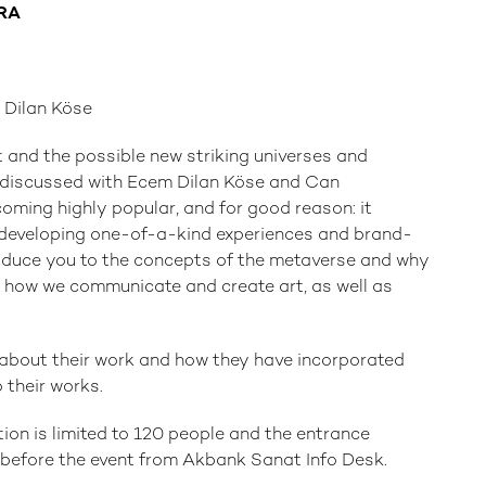
ERA
Dilan Köse
 and the possible new striking universes and
be discussed with Ecem Dilan Köse and Can
oming highly popular, and for good reason: it
 developing one-of-a-kind experiences and brand-
troduce you to the concepts of the metaverse and why
 how we communicate and create art, as well as
s about their work and how they have incorporated
o their works.
ation is limited to 120 people and the entrance
r before the event from Akbank Sanat Info Desk.