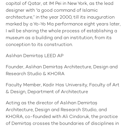
capital of Qatar, at IM Pei in New York, as the lead
designer with “a good command of Islamic
architecture,” in the year 2000, till its inauguration
marked by a Yo-Yo Ma performance eight years later,
I will be sharing the whole process of establishing a
museum as a building and an institution, from its
conception to its construction.
Aslıhan Demirtaş LEED AP
Founder, Aslıhan Demirtaş Architecture, Design and
Research Studio & KHORA
Faculty Member, Kadir Has University, Faculty of Art
& Design, Department of Architecture
Acting as the director of Aslıhan Demirtaş
Architecture, Design and Research Studio, and
KHORA, co-founded with Ali Cindoruk, the practice
of Demirtaş crosses the boundaries of disciplines in