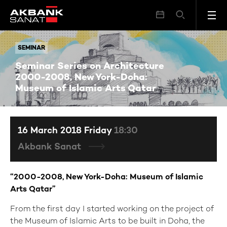
Seminar Series on Architecture 2000-2008, New York-Doha: Museum of Islamic Arts Qatar
SEMINAR
SEMINAR
Seminar Series on Architecture
2000-2008, New York-Doha:
Museum of Islamic Arts Qatar
16 March 2018 Friday
18:30
Akbank Sanat
“2000-2008, New York-Doha: Museum of Islamic
Arts Qatar”
From the first day I started working on the project of
the Museum of Islamic Arts to be built in Doha, the