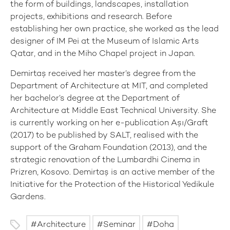
the form of buildings, landscapes, installation
projects, exhibitions and research. Before
establishing her own practice, she worked as the lead
designer of IM Pei at the Museum of Islamic Arts
Qatar, and in the Miho Chapel project in Japan.
Demirtaş received her master’s degree from the
Department of Architecture at MIT, and completed
her bachelor’s degree at the Department of
Architecture at Middle East Technical University. She
is currently working on her e-publication Aşı/Graft
(2017) to be published by SALT, realised with the
support of the Graham Foundation (2013), and the
strategic renovation of the Lumbardhi Cinema in
Prizren, Kosovo. Demirtaş is an active member of the
Initiative for the Protection of the Historical Yedikule
Gardens.
Architecture
Seminar
Doha