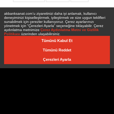
SUBSCRIBE TO NEWSLETTER
NEWSLETTER ARCHIVE