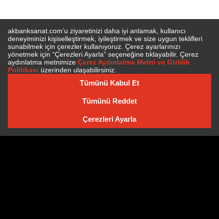
SUBSCRIBE TO NEWSLETTER