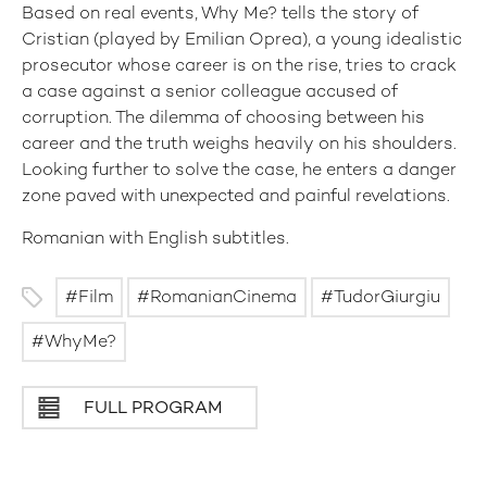
Based on real events, Why Me? tells the story of
Cristian (played by Emilian Oprea), a young idealistic
prosecutor whose career is on the rise, tries to crack
a case against a senior colleague accused of
corruption. The dilemma of choosing between his
career and the truth weighs heavily on his shoulders.
Looking further to solve the case, he enters a danger
zone paved with unexpected and painful revelations.
Romanian with English subtitles.
Film
RomanianCinema
TudorGiurgiu
WhyMe?
FULL PROGRAM