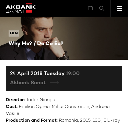
Why Me? / De Ce Eu?
FILM
FILM
Why Me? / De Ce Eu?
24 April 2018 Tuesday
19:00
Akbank Sanat
Director:
Tudor Giurgiu
Cast:
Emilian Oprea, Mihai Constantin, Andreea
Vasile
Production and Format:
Romania, 2015, 130’, Blu-ray