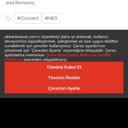
and Romania.
Concert
NES