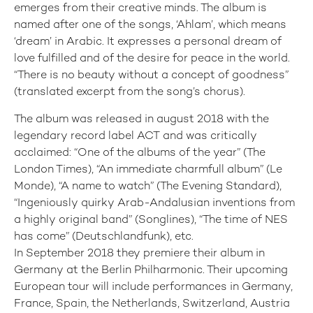
emerges from their creative minds. The album is
named after one of the songs, ‘Ahlam’, which means
‘dream’ in Arabic. It expresses a personal dream of
love fulfilled and of the desire for peace in the world.
“There is no beauty without a concept of goodness”
(translated excerpt from the song’s chorus).
The album was released in august 2018 with the
legendary record label ACT and was critically
acclaimed: “One of the albums of the year” (The
London Times), “An immediate charmfull album” (Le
Monde), “A name to watch” (The Evening Standard),
“Ingeniously quirky Arab-Andalusian inventions from
a highly original band” (Songlines), “The time of NES
has come” (Deutschlandfunk), etc.
In September 2018 they premiere their album in
Germany at the Berlin Philharmonic. Their upcoming
European tour will include performances in Germany,
France, Spain, the Netherlands, Switzerland, Austria