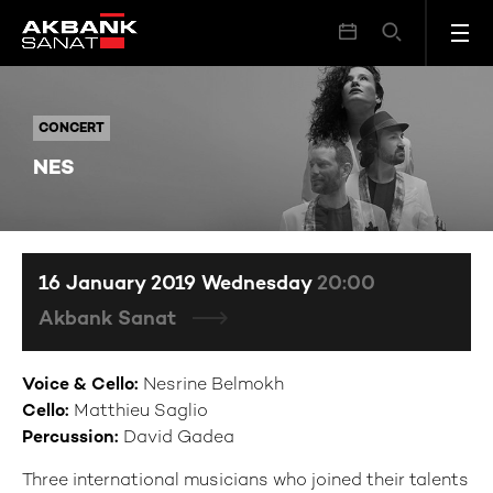
NES
CONCERT
CONCERT
NES
16 January 2019 Wednesday
20:00
Akbank Sanat
Voice & Cello
:
Nesrine Belmokh
Cello:
Matthieu Saglio
Percussion:
David Gadea
Three international musicians who joined their talents