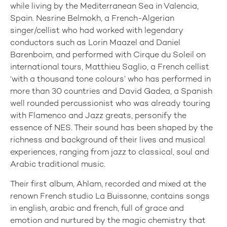
while living by the Mediterranean Sea in Valencia,
Spain. Nesrine Belmokh, a French-Algerian
singer/cellist who had worked with legendary
conductors such as Lorin Maazel and Daniel
Barenboim, and performed with Cirque du Soleil on
international tours, Matthieu Saglio, a French cellist
‘with a thousand tone colours’ who has performed in
more than 30 countries and David Gadea, a Spanish
well rounded percussionist who was already touring
with Flamenco and Jazz greats, personify the
essence of NES. Their sound has been shaped by the
richness and background of their lives and musical
experiences, ranging from jazz to classical, soul and
Arabic traditional music.
Their first album, Ahlam, recorded and mixed at the
renown French studio La Buissonne, contains songs
in english, arabic and french, full of grace and
emotion and nurtured by the magic chemistry that