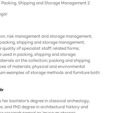
: Packing, Shipping and Storage Management 2
ngör
tion, risk management and storage management;
f packing, shipping and storage management;
e quality of specialist staff; related forms;
e used in packing, shipping and storage;
terials on the collection; packing and shipping
pes of materials; physical and environmental
eum examples of storage methods and furniture both
ör
s her bachelor's degree in classical archeology,
, and PhD degree in architectural history and