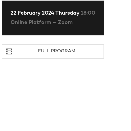
22 February 2024 Thursday
18:00
Online Platform – Zoom
FULL PROGRAM