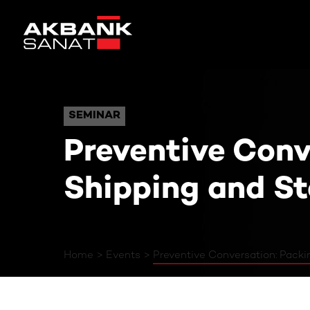
Preventive Conversatio
SEMINAR
SEMINAR
Preventive Conv
Shipping and S
Home
Events
Preventive Conversation: Pack