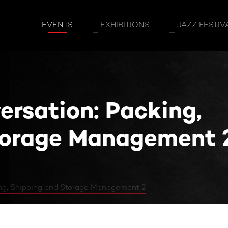
n: Packing, Shipping and Storage Manage
EVENTS
EXHIBITIONS
JAZZ FESTIV
ersation: Packing,
torage Management 
ing, Shipping and Storage Management 2