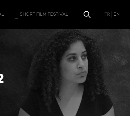
ment 2
TR
EN
AL
SHORT FILM FESTIVAL
2