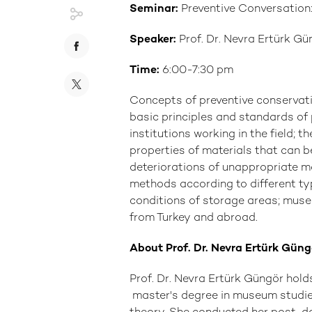
Seminar:
Preventive Conversation
Speaker:
Prof. Dr. Nevra Ertürk Gü
Time:
6:00-7:30 pm
Concepts of preventive conserva
basic principles and standards o
institutions working in the field; th
properties of materials that can b
deteriorations of unappropriate ma
methods according to different ty
conditions of storage areas; mus
from Turkey and abroad.
About Prof. Dr. Nevra Ertürk Güng
Prof. Dr. Nevra Ertürk Güngör hold
master's degree in museum studies