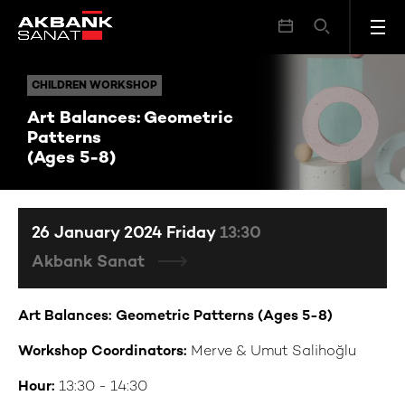
Art Balances: Geometric Patterns (Ages 5-8)
CHILDREN WORKSHOP
CHILDREN WORKSHOP
Art Balances: Geometric
Patterns
(Ages 5-8)
26 January 2024 Friday
13:30
Akbank Sanat
Art Balances: Geometric Patterns (Ages 5-8)
Workshop Coordinators:
Merve & Umut Salihoğlu
Hour:
13:30 - 14:30