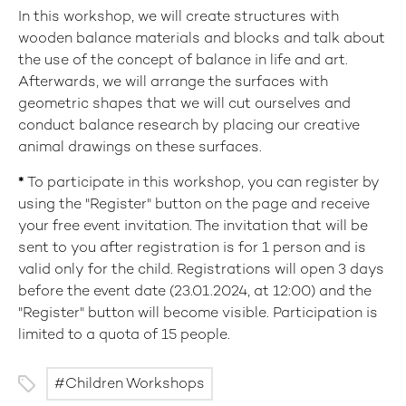
In this workshop, we will create structures with
wooden balance materials and blocks and talk about
the use of the concept of balance in life and art.
Afterwards, we will arrange the surfaces with
geometric shapes that we will cut ourselves and
conduct balance research by placing our creative
animal drawings on these surfaces.
*
To participate in this workshop, you can register by
using the "Register" button on the page and receive
your free event invitation. The invitation that will be
sent to you after registration is for 1 person and is
valid only for the child. Registrations will open 3 days
before the event date (23.01.2024, at 12:00) and the
"Register" button will become visible. Participation is
limited to a quota of 15 people.
Children Workshops