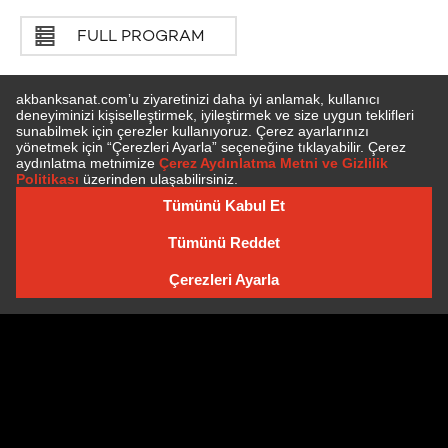
FULL PROGRAM
SUBSCRIBE TO NEWSLETTER