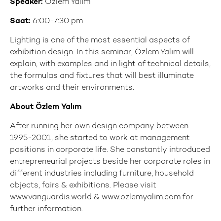
Speaker:
Özlem Yalım
Saat:
6:00-7:30 pm
Lighting is one of the most essential aspects of
exhibition design. In this seminar, Özlem Yalım will
explain, with examples and in light of technical details,
the formulas and fixtures that will best illuminate
artworks and their environments.
About Özlem Yalım
After running her own design company between
1995-2001, she started to work at management
positions in corporate life. She constantly introduced
entrepreneurial projects beside her corporate roles in
different industries including furniture, household
objects, fairs & exhibitions. Please visit
www.vanguardis.world & www.ozlemyalim.com for
further information.