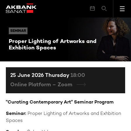
Proper Lighting of Artworks and Exhbition Spaces
SEMINAR
SEMINAR
Proper Lighting of Artworks and
Exhbition Spaces
25 June 2026 Thursday
18:00
Online Platform – Zoom
"Curating Contemporary Art" Seminar Program
Seminar:
Proper Lighting of Artworks and Exhbition
Spaces