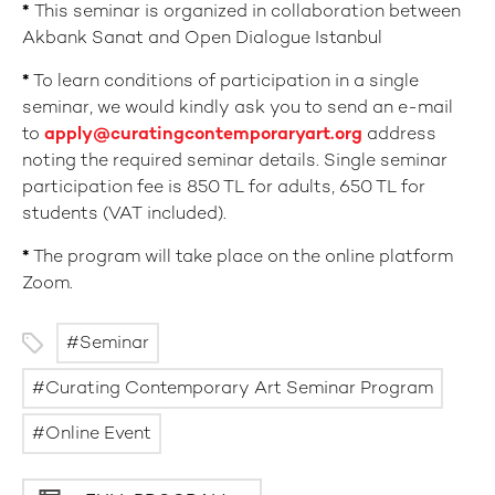
*
This seminar is organized in collaboration between
Akbank Sanat and Open Dialogue Istanbul
*
To learn conditions of participation in a single
seminar, we would kindly ask you to send an e-mail
to
apply@curatingcontemporaryart.org
address
noting the required seminar details. Single seminar
participation fee is 850 TL for adults, 650 TL for
students (VAT included).
*
The program will take place on the online platform
Zoom.
Seminar
Curating Contemporary Art Seminar Program
Online Event