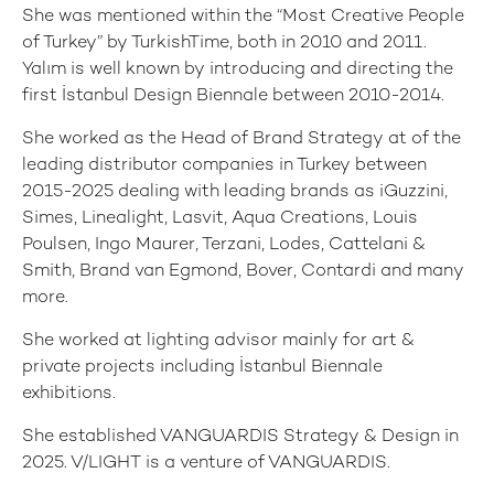
She was mentioned within the “Most Creative People
of Turkey” by TurkishTime, both in 2010 and 2011.
Yalım is well known by introducing and directing the
first İstanbul Design Biennale between 2010-2014.
She worked as the Head of Brand Strategy at of the
leading distributor companies in Turkey between
2015-2025 dealing with leading brands as iGuzzini,
Simes, Linealight, Lasvit, Aqua Creations, Louis
Poulsen, Ingo Maurer, Terzani, Lodes, Cattelani &
Smith, Brand van Egmond, Bover, Contardi and many
more.
She worked at lighting advisor mainly for art &
private projects including İstanbul Biennale
exhibitions.
She established VANGUARDIS Strategy & Design in
2025. V/LIGHT is a venture of VANGUARDIS.