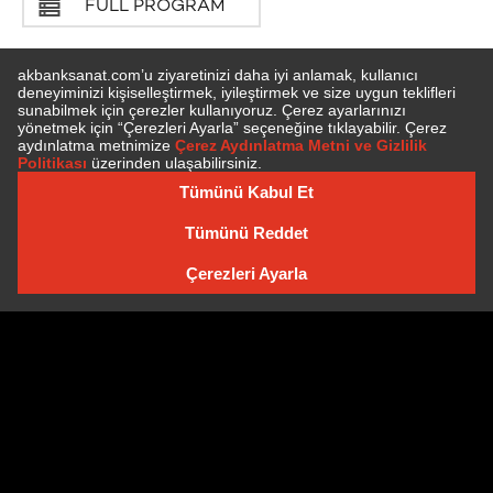
FULL PROGRAM
SUBSCRIBE TO NEWSLETTER