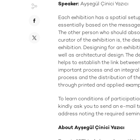
Speaker:
Ayşegül Çinici Yazıcı
Each exhibition has a spatial setup 
essentially based on the message 
The other person who should abso
curator of the exhibition is, the de
exhibition. Designing for an exhibi
well as architectural design. The de
helps to establish the link betwee
important process and an integral p
process and the distribution of th
through printed and applied examp
To learn conditions of participatio
kindly ask you to send an e-mail 
address noting the required semina
About Ayşegül Çinici Yazıcı