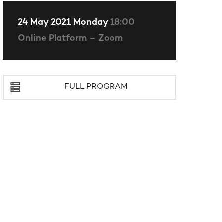
24 May 2021 Monday
18:00
Online Platform – Zoom
FULL PROGRAM