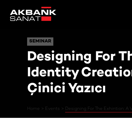
Designing For The Exhint
SEMINAR
SEMINAR
Designing For Th
Identity Creati
Çinici Yazıcı
Home
Events
Designing For The Exhintion: A V