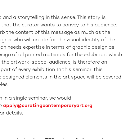
and a storytelling in this sense. This story is
that the curator wants to convey to his audience.
rb the content of this message as much as the
signer who will create for the visual identity of the
tion needs expertise in terms of graphic design as
sign of all printed materials for the exhibition, which
n the artwork-space-audience, is therefore an
art of every exhibition. In this seminar, this
e designed elements in the art space will be covered
les.
n in a single seminar, we would
to
apply@curatingcontemporaryart.org
r details.