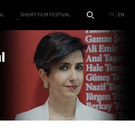
Ayşegül Çinici Yazıcı
TR
EN
AL
SHORT FILM FESTIVAL
l