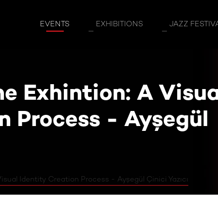
ion: A Visual Identity Creation Process - 
EVENTS
EXHIBITIONS
JAZZ FESTIV
e Exhintion: A Visua
on Process - Ayşegül
isual Identity Creation Process - Ayşegül Çinici Yazıcı